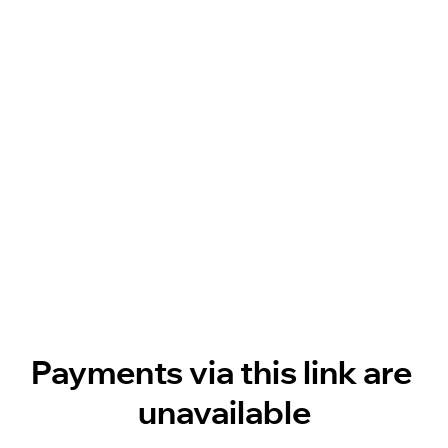
Payments via this link are 
unavailable