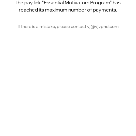
The pay link “Essential Motivators Program” has 
reached its maximum number of payments.
If there is a mistake, please contact vj@vjvphd.com