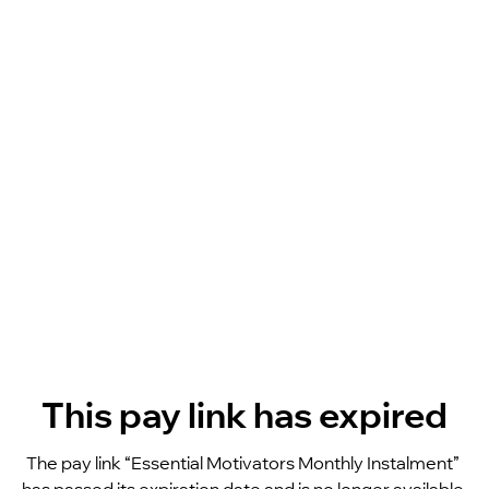
This pay link has expired
The pay link “Essential Motivators Monthly Instalment” 