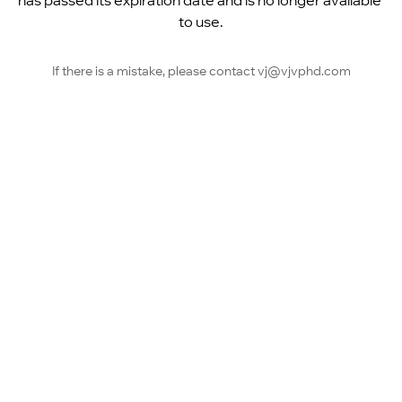
has passed its expiration date and is no longer available 
to use.
If there is a mistake, please contact vj@vjvphd.com