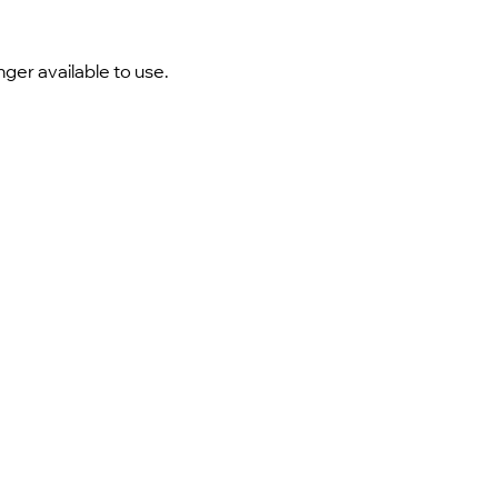
nger available to use.