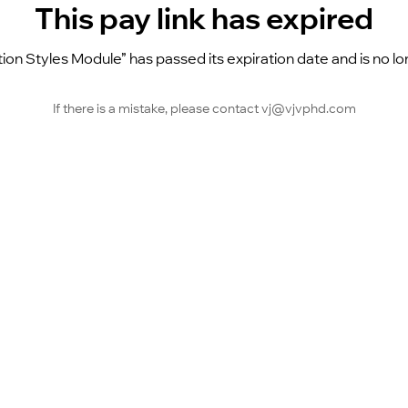
This pay link has expired
tion Styles Module” has passed its expiration date and is no lo
If there is a mistake, please contact vj@vjvphd.com