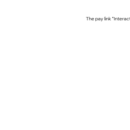
The pay link “Interac