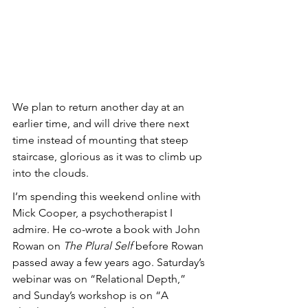
We plan to return another day at an 
earlier time, and will drive there next 
time instead of mounting that steep 
staircase, glorious as it was to climb up 
into the clouds.
I’m spending this weekend online with 
Mick Cooper, a psychotherapist I 
admire. He co-wrote a book with John 
Rowan on 
The Plural Self
 before Rowan 
passed away a few years ago. Saturday’s 
webinar was on “Relational Depth,” 
and Sunday’s workshop is on “A 