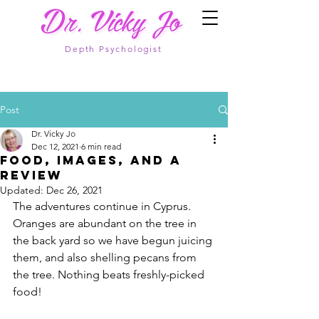
Depth Psychologist
Post
Dr. Vicky Jo
Dec 12, 2021
6 min read
Food, images, and a
review
Updated:
Dec 26, 2021
The adventures continue in Cyprus. 
Oranges are abundant on the tree in 
the back yard so we have begun juicing 
them, and also shelling pecans from 
the tree. Nothing beats freshly-picked 
food!