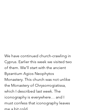
We have continued church-crawling in 
Cyprus. Earlier this week we visited two 
of them. We’ll start with the ancient 
Byzantium Agios Neophytos 
Monastery. This church was not unlike 
the Monastery of Chrysorrogiatissa, 
which I described last week. The 
iconography is everywhere… and I 
must confess that iconography leaves 
me a bit cold.