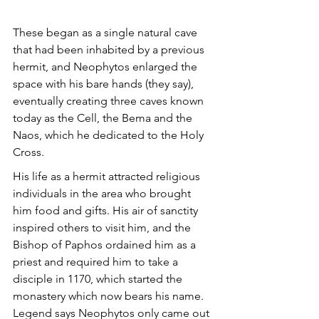
These began as a single natural cave 
that had been inhabited by a previous 
hermit, and Neophytos enlarged the 
space with his bare hands (they say), 
eventually creating three caves known 
today as the Cell, the Bema and the 
Naos, which he dedicated to the Holy 
Cross.
His life as a hermit attracted religious 
individuals in the area who brought 
him food and gifts. His air of sanctity 
inspired others to visit him, and the 
Bishop of Paphos ordained him as a 
priest and required him to take a 
disciple in 1170, which started the 
monastery which now bears his name. 
Legend says Neophytos only came out 