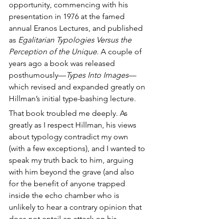
opportunity, commencing with his 
presentation in 1976 at the famed 
annual Eranos Lectures, and published 
as 
Egalitarian Typologies Versus the 
Perception of the Unique
. A couple of 
years ago a book was released 
posthumously—
Types Into Images
—
which revised and expanded greatly on 
Hillman’s initial type-bashing lecture.
That book troubled me deeply. As 
greatly as I respect Hillman, his views 
about typology contradict my own 
(with a few exceptions), and I wanted to 
speak my truth back to him, arguing 
with him beyond the grave (and also 
for the benefit of anyone trapped 
inside the echo chamber who is 
unlikely to hear a contrary opinion that 
does not entail an attack on his 