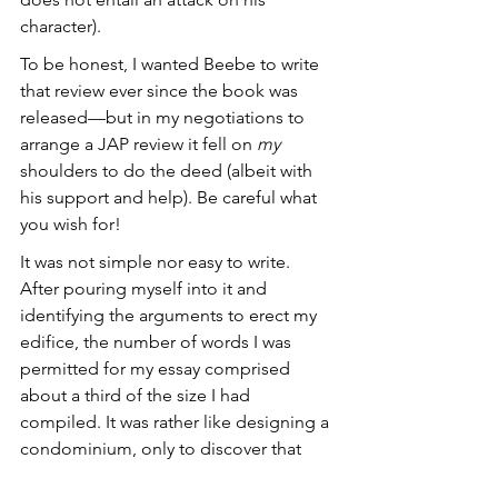
character). 
To be honest, I wanted Beebe to write 
that review ever since the book was 
released—but in my negotiations to 
arrange a JAP review it fell on 
my
shoulders to do the deed (albeit with 
his support and help). Be careful what 
you wish for!
It was not simple nor easy to write. 
After pouring myself into it and 
identifying the arguments to erect my 
edifice, the number of words I was 
permitted for my essay comprised 
about a third of the size I had 
compiled. It was rather like designing a 
condominium, only to discover that 
you barely have room to erect a 