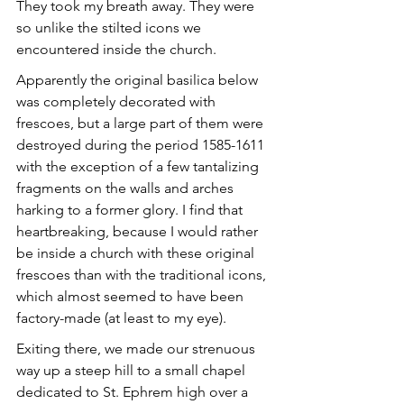
They took my breath away. They were 
so unlike the stilted icons we 
encountered inside the church.
Apparently the original basilica below 
was completely decorated with 
frescoes, but a large part of them were 
destroyed during the period 1585-1611 
with the exception of a few tantalizing 
fragments on the walls and arches 
harking to a former glory. I find that 
heartbreaking, because I would rather 
be inside a church with these original 
frescoes than with the traditional icons, 
which almost seemed to have been 
factory-made (at least to my eye).
Exiting there, we made our strenuous 
way up a steep hill to a small chapel 
dedicated to St. Ephrem high over a 