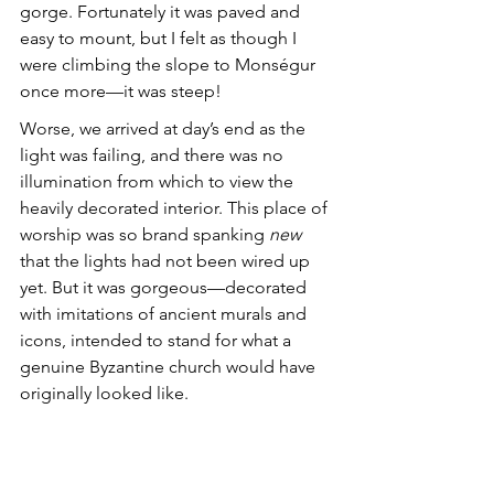
gorge. Fortunately it was paved and 
easy to mount, but I felt as though I 
were climbing the slope to Monségur 
once more—it was steep! 
Worse, we arrived at day’s end as the 
light was failing, and there was no 
illumination from which to view the 
heavily decorated interior. This place of 
worship was so brand spanking 
new
that the lights had not been wired up 
yet. But it was gorgeous—decorated 
with imitations of ancient murals and 
icons, intended to stand for what a 
genuine Byzantine church would have 
originally looked like.