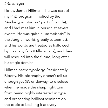
Into Images
. 
I knew James Hillman—he was part of 
my PhD program (implied by the 
“Archetypal Studies” part of its title), 
and I had met him in person at several 
events. He was quite a “somebody” in 
the Jungian world, greatly esteemed, 
and his words are treated as hallowed 
by his many fans (Hillmanians), and they 
will resound into the future, long after 
his tragic demise.
Hillman hated typology. Passionately. 
Bitterly. His biography doesn’t tell us 
enough yet (it’s underway) to disclose 
when he made the sharp right turn 
from being highly interested in type 
and presenting brilliant seminars on 
the topic to bashing it at every 