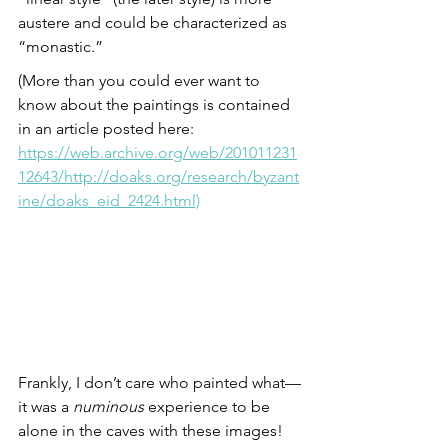
austere and could be characterized as 
“monastic.”
(More than you could ever want to 
know about the paintings is contained 
in an article posted here:
https://web.archive.org/web/201011231
12643/http://doaks.org/research/byzant
ine/doaks_eid_2424.html)
Frankly, I don’t care who painted what—
it was a 
numinous
 experience to be 
alone in the caves with these images! 