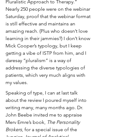
Pluralistic Approach to Therapy.” 
Nearly 250 people were on the webinar 
Saturday, proof that the webinar format 
is still effective and maintains an 
amazing reach. (Plus who doesn’t love 
learning in their jammies?) I don’t know 
Mick Cooper’s typology, but I keep 
getting a vibe of ISTP from him, and I 
daresay “pluralism” is a way of 
addressing the diverse typologies of 
patients, which very much aligns with 
my values.
Speaking of type, I can at last talk 
about the review I poured myself into 
writing many, many months ago. Dr. 
John Beebe invited me to appraise 
Merv Emre’s book, 
The Personality 
Brokers
, for a special issue of the 
Jungian 
Journal of Analytical 