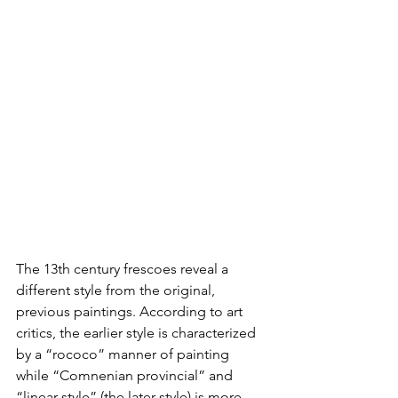
The 13th century frescoes reveal a 
different style from the original, 
previous paintings. According to art 
critics, the earlier style is characterized 
by a “rococo” manner of painting 
while “Comnenian provincial” and 
“linear style” (the later style) is more 