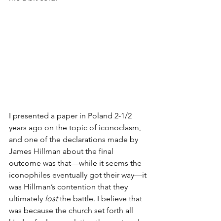
I presented a paper in Poland 2-1/2 
years ago on the topic of iconoclasm, 
and one of the declarations made by 
James Hillman about the final 
outcome was that—while it seems the 
iconophiles eventually got their way—it 
was Hillman’s contention that they 
ultimately 
lost
 the battle. I believe that 
was because the church set forth all 