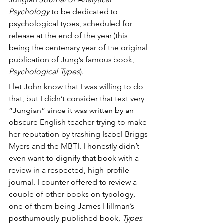
Psychology
 to be dedicated to 
psychological types, scheduled for 
release at the end of the year (this 
being the centenary year of the original 
publication of Jung’s famous book, 
Psychological Types
).
I let John know that I was willing to do 
that, but I didn’t consider that text very 
“Jungian” since it was written by an 
obscure English teacher trying to make 
her reputation by trashing Isabel Briggs-
Myers and the MBTI. I honestly didn’t 
even want to dignify that book with a 
review in a respected, high-profile 
journal. I counter-offered to review a 
couple of other books on typology, 
one of them being James Hillman’s 
posthumously-published book, 
Types 