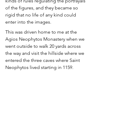
kinds of rules regulating the portrayals 
of the figures, and they became so 
rigid that no life of any kind could 
enter into the images.
This was driven home to me at the 
Agios Neophytos Monastery when we 
went outside to walk 20 yards across 
the way and visit the hillside where we 
entered the three caves where Saint 
Neophytos lived starting in 1159. 