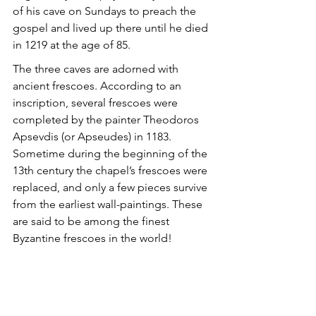
of his cave on Sundays to preach the 
gospel and lived up there until he died 
in 1219 at the age of 85.
The three caves are adorned with 
ancient frescoes. According to an 
inscription, several frescoes were 
completed by the painter Theodoros 
Apsevdis (or Apseudes) in 1183. 
Sometime during the beginning of the 
13th century the chapel’s frescoes were 
replaced, and only a few pieces survive 
from the earliest wall-paintings. These 
are said to be among the finest 
Byzantine frescoes in the world!