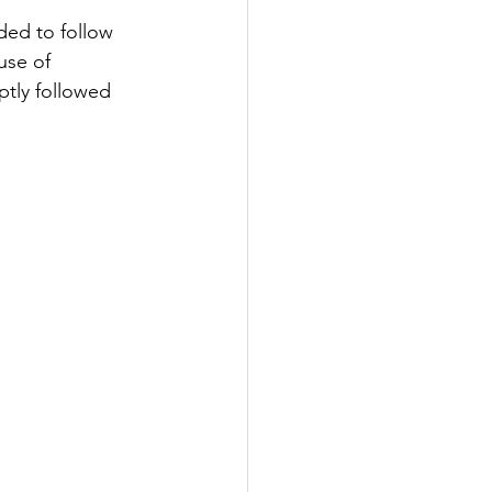
ded to follow 
use of 
ptly followed 