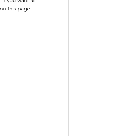
If you want all 
 on this page. 