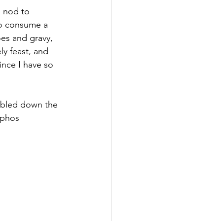
 nod to 
to consume a 
oes and gravy, 
ly feast, and 
nce I have so 
mbled down the 
aphos 