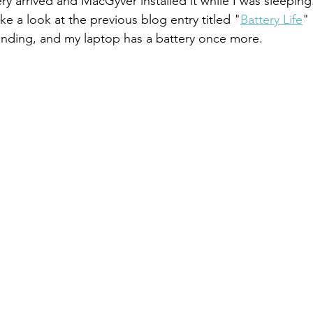
ry arrived and MacGyver installed it while I was sleeping. 
ake a look at the previous blog entry titled "
Battery Life
"
ending, and my laptop has a battery once more.