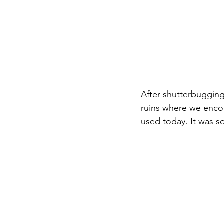
After shutterbuggin
ruins where we encou
used today. It was s