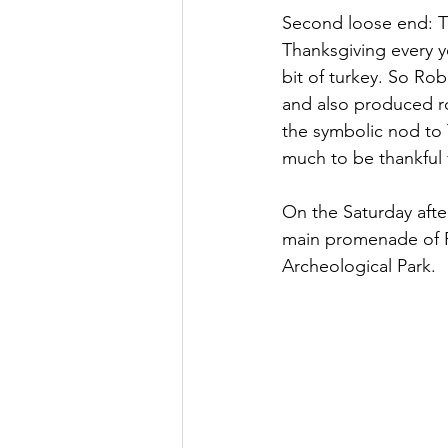
Second loose end: T
Thanksgiving every y
bit of turkey. So Ro
and also produced roa
the symbolic nod to 
much to be thankful 
On the Saturday aft
main promenade of P
Archeological Park.