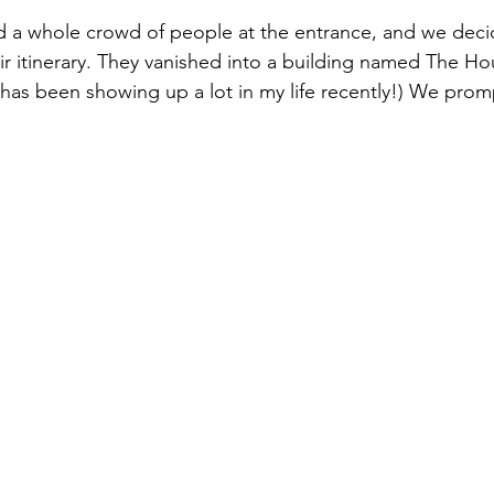
 a whole crowd of people at the entrance, and we deci
ir itinerary. They vanished into a building named The Ho
has been showing up a lot in my life recently!) We prom