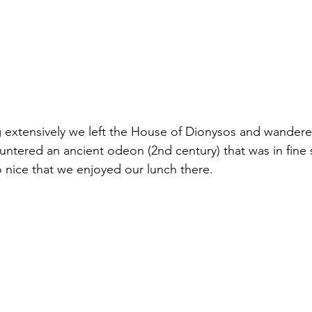
g extensively we left the House of Dionysos and wander
ntered an ancient odeon (2nd century) that was in fine s
o nice that we enjoyed our lunch there.