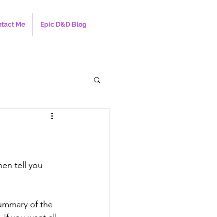
tact Me
Epic D&D Blog
hen tell you 
summary of the 