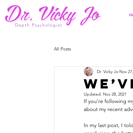
H
Depth Psychologist
All Posts
Dr. Vicky Jo
Nov 27
We’v
Updated:
Nov 28, 2021
If you’re following m
about my recent adv
In my last post, I to