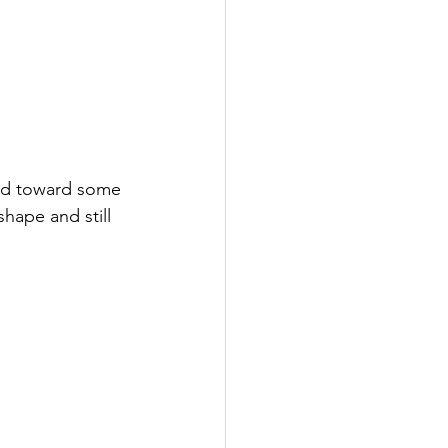
ed toward some 
hape and still 