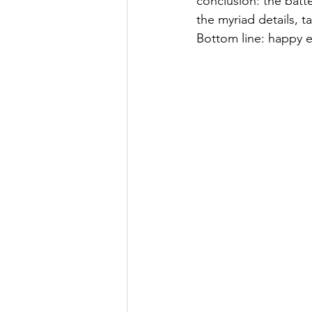
conclusion: the batte
the myriad details, t
Bottom line: happy 