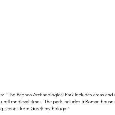
tes: “The Paphos Archaeological Park includes areas an
s until medieval times. The park includes 5 Roman house
ng scenes from Greek mythology.”