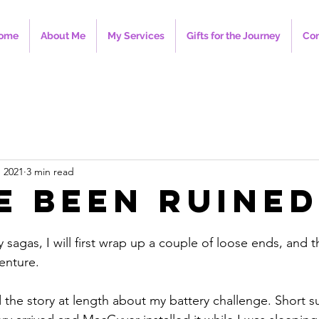
ome
About Me
My Services
Gifts for the Journey
Con
, 2021
3 min read
e Been Ruined
y sagas, I will first wrap up a couple of loose ends, and t
enture.
ld the story at length about my battery challenge. Short 