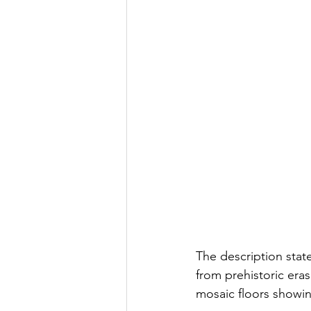
The description sta
from prehistoric era
mosaic floors showi