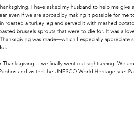
hanksgiving. I have asked my husband to help me give a
ear even if we are abroad by making it possible for me 
bin roasted a turkey leg and served it with mashed potat
sted brussels sprouts that were to die for. It was a love
Thanksgiving was made—which I especially appreciate si
for.
er Thanksgiving… we finally went out sightseeing. We a
aphos and visited the UNESCO World Heritage site: P