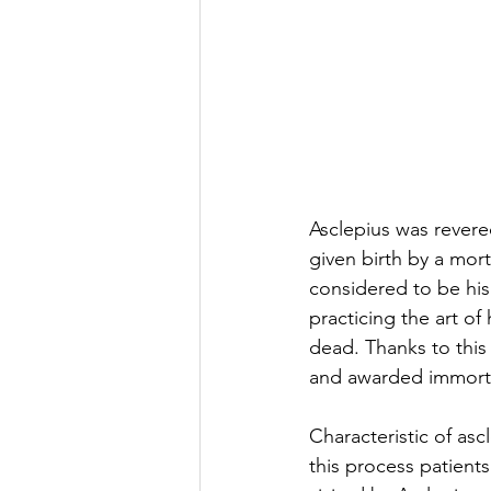
Asclepius was rever
given birth by a mor
considered to be his
practicing the art of
dead. Thanks to this 
and awarded immorta
Characteristic of asc
this process patient