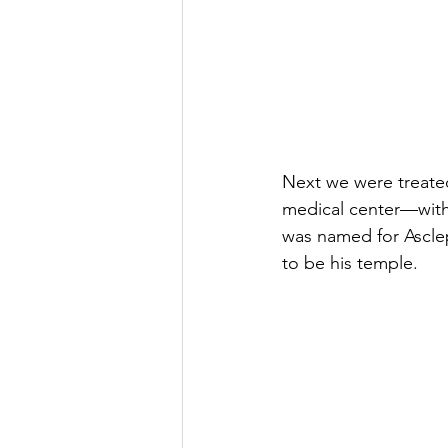
Next we were treated
medical center—with 
was named for Ascle
to be his temple. 