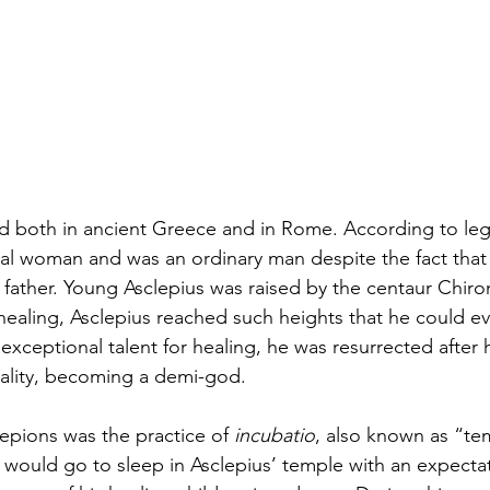
ed both in ancient Greece and in Rome. According to le
tal woman and was an ordinary man despite the fact that
 father. Young Asclepius was raised by the centaur Chiron
 healing, Asclepius reached such heights that he could ev
exceptional talent for healing, he was resurrected after
lity, becoming a demi-god. 
lepions was the practice of 
incubatio
, also known as “te
s would go to sleep in Asclepius’ temple with an expecta