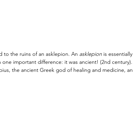
 to the ruins of an asklepion. An 
asklepion
 is essentiall
one important difference: it was ancient! (2nd century).
pius, the ancient Greek god of healing and medicine, a