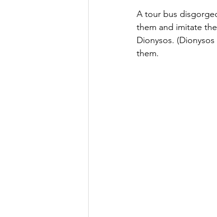
A tour bus disgorged
them and imitate the
Dionysos. (Dionysos 
them.