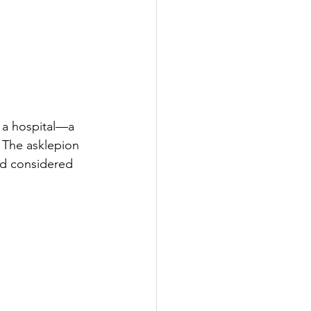
y a hospital—a 
 The asklepion 
nd considered 