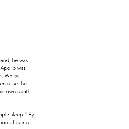
gend, he was 
 Apollo was 
. Whilst 
en raise the 
 his own death 
mple sleep.” By 
tion of being 