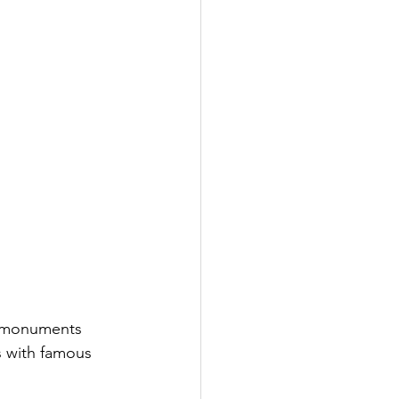
d monuments 
s with famous 