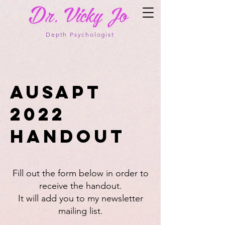
Depth Psychologist
AusAPT
2022
Handout
Fill out the form below in order to
receive the handout.
It will add you to my newsletter
mailing list.