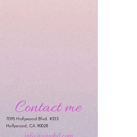
7095 Hollywood Blvd. #333
Hollywood, CA 90028