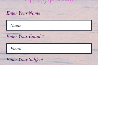
Enter Your Name
Enter Your Email
Enter Your Subject
Message