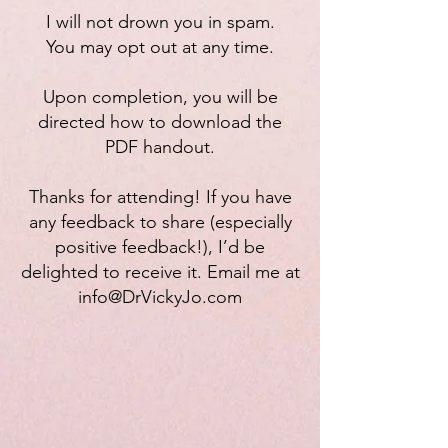
I will not drown you in spam.
You may opt out at any time.
Upon completion, you will be
directed how to download the
PDF handout.
Thanks for attending! If you have
any feedback to share (especially
positive feedback!), I’d be
delighted to receive it. Email me at
info@DrVickyJo.com