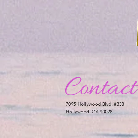
7095 Hollywood Blvd. #333
Hollywood, CA 90028