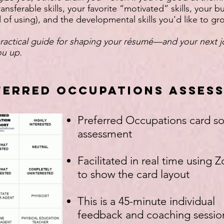
ansferable skills, your favorite “motivated” skills, your bu
 of using), and the developmental skills you’d like to gr
actical guide for shaping your résumé—and your next
you up.
ferred Occupations Asses
Preferred Occupations card so
assessment
Facilitated in real time using
to show the card layout
This is a 45-minute individual
feedback and coaching sessio