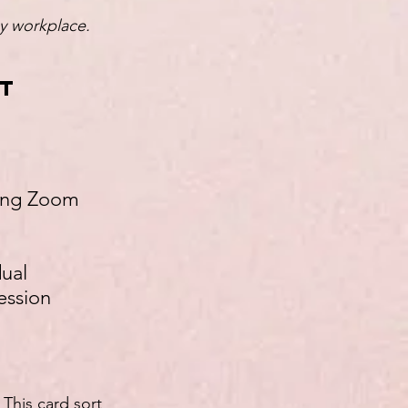
ny workplace.
nt
using Zoom
dual
ession
This card sort