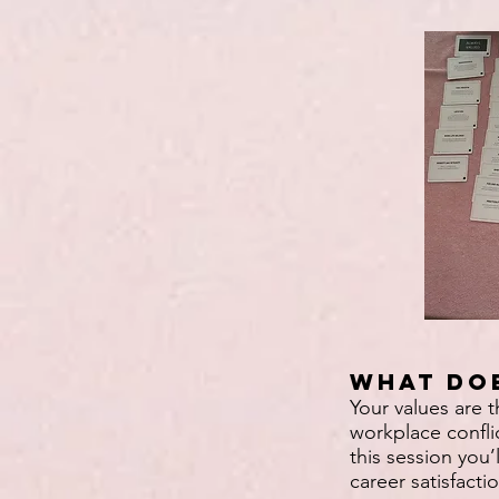
What doe
Your values are 
workplace confli
this session you’
career satisfacti