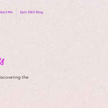
tact Me
Epic D&D Blog
s
discovering the