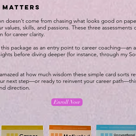
 MATTERS
tion doesn’t come from chasing what looks good on pap
ur values, skills, and passions. These three assessments 
 for career clarity.
 this package as an entry point to career coaching—an a
sights before diving deeper (for instance, through my 
 amazed at how much wisdom these simple card sorts reve
ur next step—or ready to reinvent your career path—this
and direction.
Enroll Now