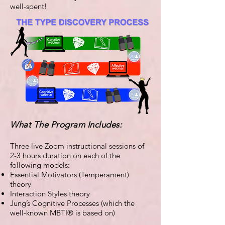
well-spent!
What The Program Includes:
Three live Zoom instructional sessions of
2-3 hours duration on each of the
following models:
Essential Motivators (Temperament)
theory
Interaction Styles theory
Jung’s Cognitive Processes (which the
well-known MBTI® is based on)