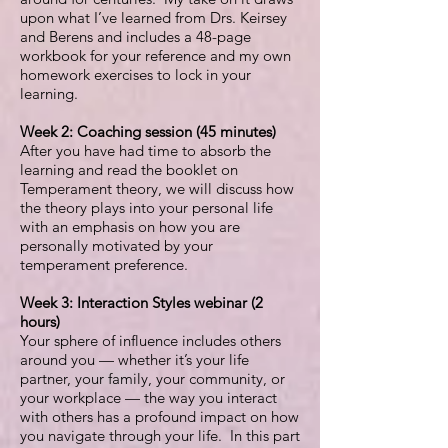
upon what I’ve learned from Drs. Keirsey
and Berens and includes a 48-page
workbook for your reference and my own
homework exercises to lock in your
learning.
Week 2:
Coaching session (45 minutes)
After you have had time to absorb the
learning and read the booklet on
Temperament theory, we will discuss how
the theory plays into your personal life
with an emphasis on how you are
personally motivated by your
temperament preference.
Week 3: Interaction Styles webinar (2
hours)
Your sphere of influence includes others
around you — whether it’s your life
partner, your family, your community, or
your workplace — the way you interact
with others has a profound impact on how
you navigate through your life. In this part