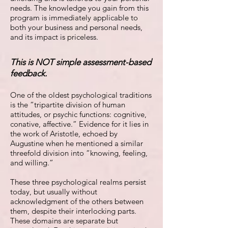
needs. The knowledge you gain from this
program is immediately applicable to
both your business and personal needs,
and its impact is priceless.
This is NOT simple assessment-based
feedback.
One of the oldest psychological traditions
is the “tripartite division of human
attitudes, or psychic functions: cognitive,
conative, affective.” Evidence for it lies in
the work of Aristotle, echoed by
Augustine when he mentioned a similar
threefold division into “knowing, feeling,
and willing.”
These three psychological realms persist
today, but usually without
acknowledgment of the others between
them, despite their interlocking parts.
These domains are separate but