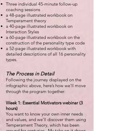
Three individual 45-minute follow-up
coaching sessions
a 48-page illustrated workbook on
Temperament theory
a 40-page illustrated workbook on
Interaction Styles
a 60-page illustrated workbook on the
construction of the personality type code
a 52-page illustrated workbook with
detailed descriptions of all 16 personality
types.
The Process in Detail
Following the journey displayed on the
infographic above, here’s how we’ll move
through the program together:
Week 1: Essential Motivators webinar (3
hours)
You want to know your own inner needs
and values, and we’ll discover them using
Temperament Theory, which has been
around for centuries. My take on it draws