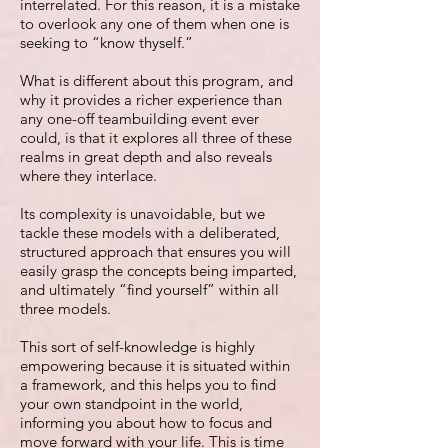
interrelated. For this reason, it is a mistake
to overlook any one of them when one is
seeking to “know thyself.”
What is different about this program, and
why it provides a richer experience than
any one-off teambuilding event ever
could, is that it explores all three of these
realms in great depth and also reveals
where they interlace.
Its complexity is unavoidable, but we
tackle these models with a deliberated,
structured approach that ensures you will
easily grasp the concepts being imparted,
and ultimately “find yourself” within all
three models.
This sort of self-knowledge is highly
empowering because it is situated within
a framework, and this helps you to find
your own standpoint in the world,
informing you about how to focus and
move forward with your life. This is time