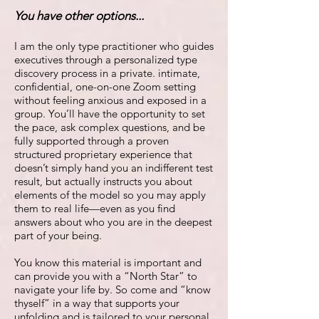
You have other options...
I am the only type practitioner who guides
executives through a personalized type
discovery process in a private. intimate,
confidential, one-on-one Zoom setting
without feeling anxious and exposed in a
group. You’ll have the opportunity to set
the pace, ask complex questions, and be
fully supported through a proven
structured proprietary experience that
doesn’t simply hand you an indifferent test
result, but actually instructs you about
elements of the model so you may apply
them to real life—even as you find
answers about who you are in the deepest
part of your being.
You know this material is important and
can provide you with a “North Star” to
navigate your life by. So come and “know
thyself” in a way that supports your
unfolding and is tailored to your personal