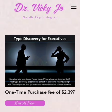
Depth Psychologist
One-Time Purchase fee of $2,397
Enroll Now