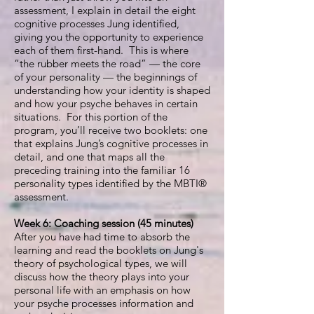
assessment, I explain in detail the eight
cognitive processes Jung identified,
giving you the opportunity to experience
each of them first-hand. This is where
“the rubber meets the road” — the core
of your personality — the beginnings of
understanding how your identity is shaped
and how your psyche behaves in certain
situations. For this portion of the
program, you’ll receive two booklets: one
that explains Jung’s cognitive processes in
detail, and one that maps all the
preceding training into the familiar 16
personality types identified by the MBTI®
assessment.
Week 6: Coaching session (45 minutes)
After you have had time to absorb the
learning and read the booklets on Jung's
theory of psychological types, we will
discuss how the theory plays into your
personal life with an emphasis on how
your psyche processes information and