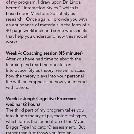
of my program, I draw upon Dr. Linda
Berens’ “Interaction Styles,” which is
based upon Marston’s Social Styles
research. Once again, I provide you with
an abundance of materials in the form of a
40-page workbook and some worksheets
that help you understand how this model
works.
Week 4: Coaching session (45 minutes)
After you have had time to absorb the
learning and read the booklet on
Interaction Styles theory, we will discuss
how the theory plays into your personal
life with an emphasis on how you interact
with others.
Week 5: Jung’s Cognitive Processes
webinar (2 hours)
The third part of my program takes you
into Jung’s theory of psychological types,
which forms the foundation of the Myers
Briggs Type Indicator® assessment. But
rather than just throw you into an