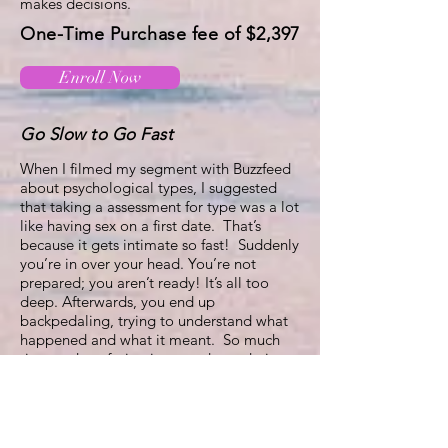
makes decisions.
One-Time Purchase fee of $2,397
Enroll Now
Go Slow to Go Fast
When I filmed my segment with Buzzfeed
about psychological types, I suggested
that taking a assessment for type was a lot
like having sex on a first date. That’s
because it gets intimate so fast! Suddenly
you’re in over your head. You’re not
prepared; you aren’t ready! It’s all too
deep. Afterwards, you end up
backpedaling, trying to understand what
happened and what it meant. So much
time and confusion is wasted wondering
and deciding what to do about it. How to
be with it?
When someone is handed a type pattern