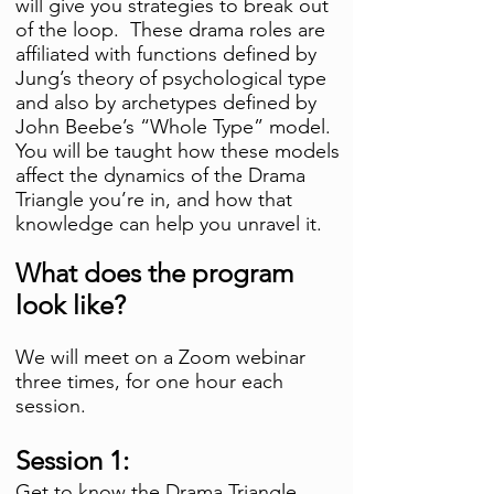
will give you strategies to break out
of the loop. These drama roles are
affiliated with functions defined by
Jung’s theory of psychological type
and also by archetypes defined by
John Beebe’s “Whole Type” model.
You will be
taught how these models
affect the dynamics of the Drama
Triangle you’re in, and how that
knowledge can help you unravel it.
What does the program
look like?
We will meet on a Zoom webinar
three times, for one hour each
session
.
Session 1:
Get to know the Drama Triangle