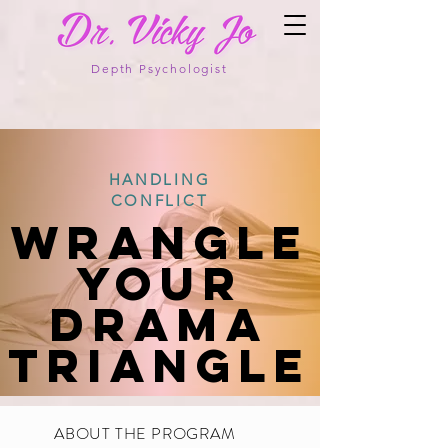
Depth Psychologist
HANDLING
CONFLICT
WRANGLE
your
Drama
Triangle
ABOUT THE PROGRAM