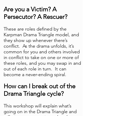
Are you a Victim? A
Persecutor? A Rescuer?
These are roles defined by the
Karpman Drama Triangle model, and
they show up whenever there’s
conflict. As the drama unfolds, it’s
common for you and others involved
in conflict to take on one or more of
these roles, and you may swap in and
out of each role in turn. It can
become a never-ending spiral.
How can I break out of the
Drama Triangle cycle?
This workshop will explain what’s
going on in the Drama Triangle and