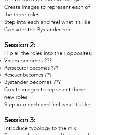
Create images to represent each of
the three roles
Step into each and feel what it’s like
Consider the Bystander role
Session 2:
Flip all the roles into their opposites:
Victim becomes ???
Persecutor becomes ???
Rescuer becomes ???
Bystander becomes ???
Create images to represent these
new roles
Step into each and feel what it’s like
Session 3:
Introduce typo
logy to the mix