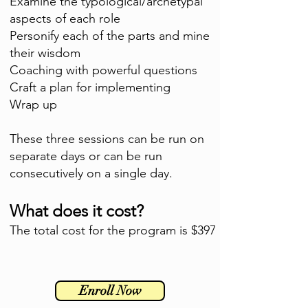
Examine the typological/archetypal
aspects of each role
Personify each of the parts and mine
their wisdom
Coaching with powerful questions
Craft a plan for implementing
Wrap up
These three sessions can be run on
separate days or can be run
consecutively on a single day.
What does it cost?
The total cost for the program is $397
Enroll Now