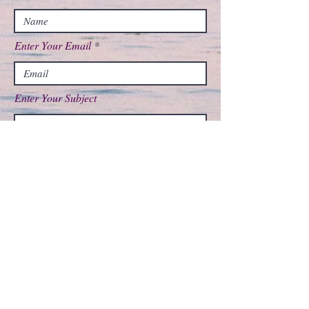
Enter Your Email
Enter Your Subject
Message