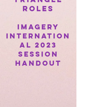
Roles
Imagery
Internation
al 2023
Session
Handout