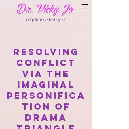
Depth Psychologist
Resolving
Conflict
via the
Imaginal
Personifica
tion of
Drama
Triangle