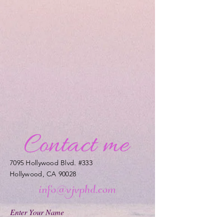
7095 Hollywood Blvd. #333
Hollywood, CA 90028
Enter Your Name