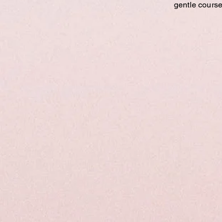
gentle course