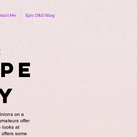
tact Me
Epic D&D Blog
:
ype
y
inions on a
amateurs offer
e looks at
 offers some