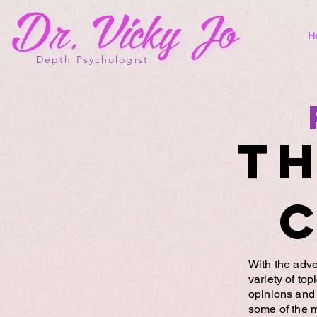
H
Depth Psychologist
Th
With the adve
variety of to
opinions and 
some of the 