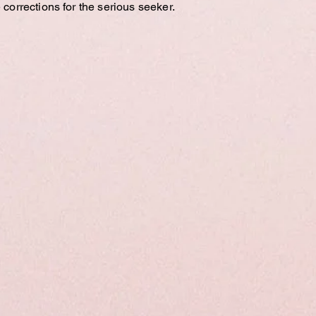
 corrections for the serious seeker.