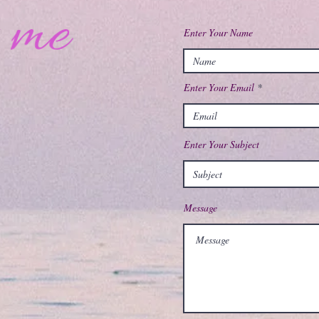
Enter Your Name
Enter Your Email
Enter Your Subject
Message