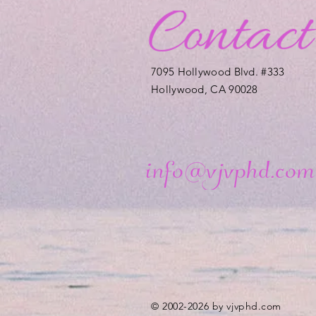
7095 Hollywood Blvd. #333
Hollywood, CA 90028
© 2002-2026 by vjvphd.com