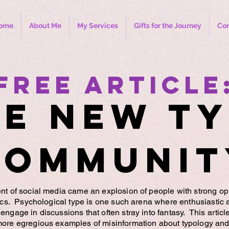
ome
About Me
My Services
Gifts for the Journey
Con
Free Article
e New T
Communit
nt of social media came an explosion of people with strong op
pics. Psychological type is one such arena where enthusiastic 
engage in discussions that often stray into fantasy. This articl
more egregious examples of misinformation about typology and