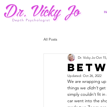
H
Depth Psychologist
All Posts
Dr. Vicky Jo
Oct 15,
Betw
Updated:
Oct 26, 2022
We are wrapping up l
things we 
didn’t
 get 
simply couldn’t fit i
car went into the sho