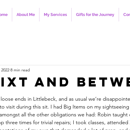
ome
About Me
My Services
Gifts for the Journey
Con
 2022
8 min read
ixt and Betw
oose ends in Littlebeck, and as usual we’re disappointed
to visit during this sit. I had Big Items on my sightseeing h
n amongst all the other obligations we had: Robin taught q
p three times for trivial repairs; I took classes, attende