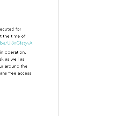
ecuted for 
t the time of 
.be/Ui8nGfatyvA
in operation. 
k as well as 
our around the 
ians free access 