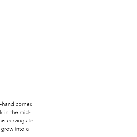
-hand corner.  
k in the mid-
is carvings to 
 grow into a 