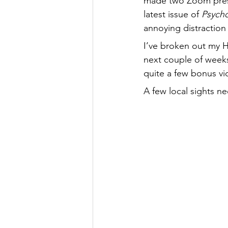
made two Zoom prese
latest issue of 
Psycho
annoying distraction
I’ve broken out my
next couple of weeks
quite a few bonus vi
A few local sights n