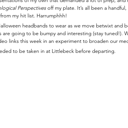
ntations of my own that demanded a lot of prep, and
logical Perspectives
 off my plate. It’s all been a handful
 from my hit list. Harrumphhh!
 Halloween headbands to wear as we move betwixt and
 are going to be bumpy and interesting (stay tuned!). W
deo links this week in an experiment to broaden our me
eeded to be taken in at Littlebeck before departing.