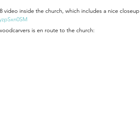
:28 video inside the church, which includes a nice closeu
wyzpSxn0SM
woodcarvers is en route to the church: