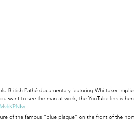
old British Pathé documentary featuring Whittaker implie
you want to see the man at work, the YouTube link is here
dIMvkKPNIw
ture of the famous “blue plaque” on the front of the ho