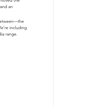
 moved the 
, and an 
 between—the 
e’re including 
dia range.