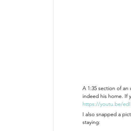
A 1:35 section of an 
indeed his home. If 
https://youtu.be/e
I also snapped a pic
staying: