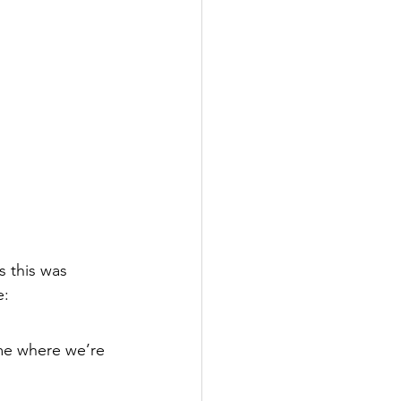
s this was 
: 
me where we’re 