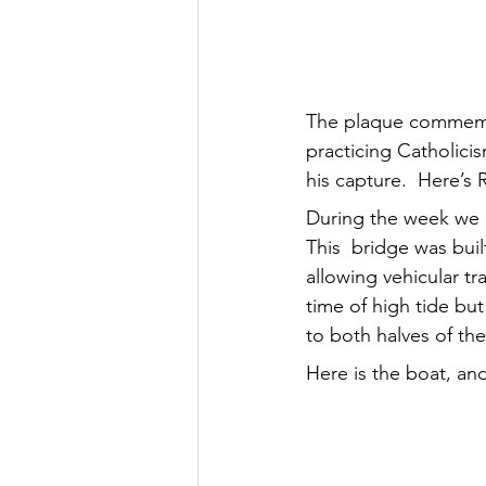
The plaque commemor
practicing Catholicis
his capture.  Here’s 
During the week we m
This  bridge was buil
allowing vehicular tr
time of high tide but
to both halves of the 
Here is the boat, an