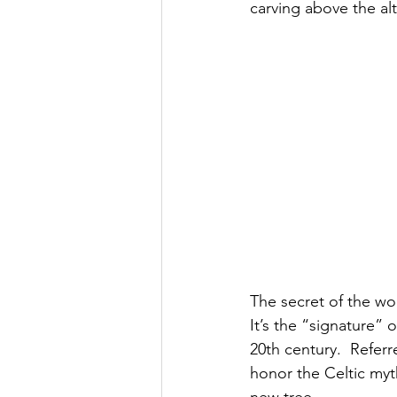
carving above the alt
The secret of the wo
It’s the “signature” 
20th century.  Refer
honor the Celtic myt