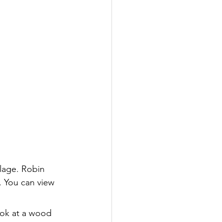
llage. Robin 
. You can view 
ook at a wood 