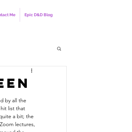
tact Me
Epic D&D Blog
een
 by all the 
it list that 
uite a bit; the 
d Zoom lectures, 