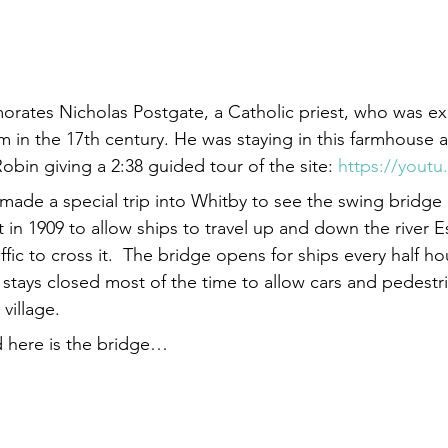
ates Nicholas Postgate, a Catholic priest, who was ex
m in the 17th century. He was staying in this farmhouse a
Robin giving a 2:38 guided tour of the site: 
https://youtu
ade a special trip into Whitby to see the swing bridge 
t in 1909 to allow ships to travel up and down the river Es
affic to cross it.  The bridge opens for ships every half h
 stays closed most of the time to allow cars and pedestr
village.
d here is the bridge…