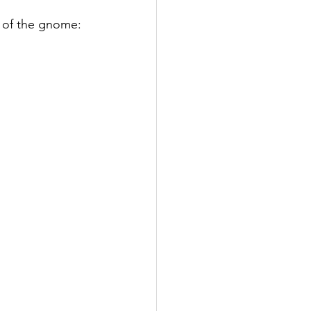
p of the gnome: 