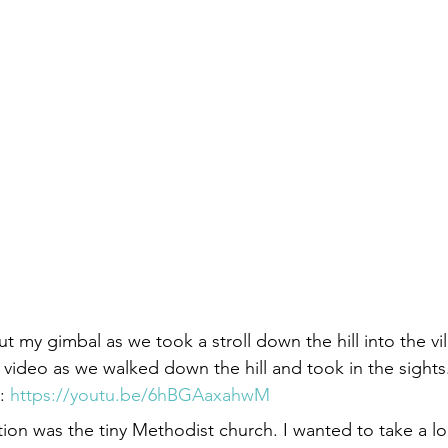
t my gimbal as we took a stroll down the hill into the vi
 video as we walked down the hill and took in the sights
: 
https://youtu.be/6hBGAaxahwM
tion was the tiny Methodist church. I wanted to take a l