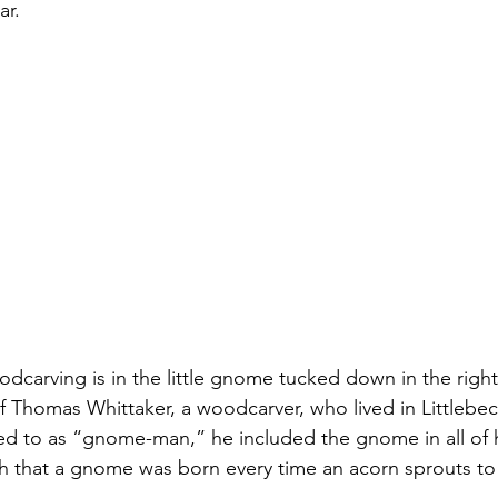
ar.
odcarving is in the little gnome tucked down in the right
of Thomas Whittaker, a woodcarver, who lived in Littlebec
red to as “gnome-man,” he included the gnome in all of h
h that a gnome was born every time an acorn sprouts to