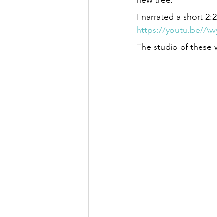
new tree.
I narrated a short 2
https://youtu.be/A
The studio of these 