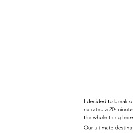
I decided to break ou
narrated a 20-minute
the whole thing here
Our ultimate destina