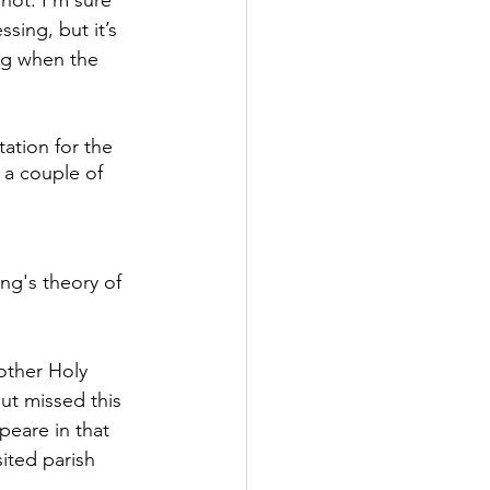
hot. I’m sure 
essing, but it’s 
g when the 
ation for the 
 a couple of 
ung's theory of 
other Holy 
but missed this 
peare in that 
ited parish 