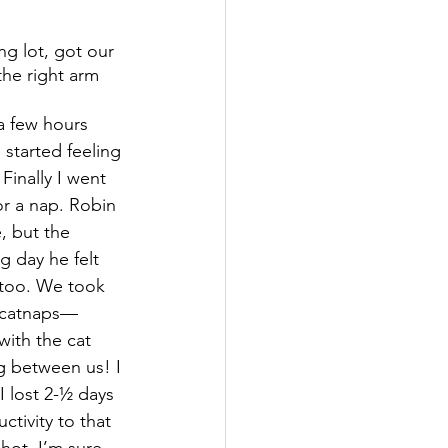
g lot, got our 
the right arm 
a few hours 
 started feeling 
Finally I went 
r a nap. Robin 
, but the 
g day he felt 
too. We took 
 catnaps—
 with the cat 
g between us! I 
e I lost 2-½ days 
ctivity to that 