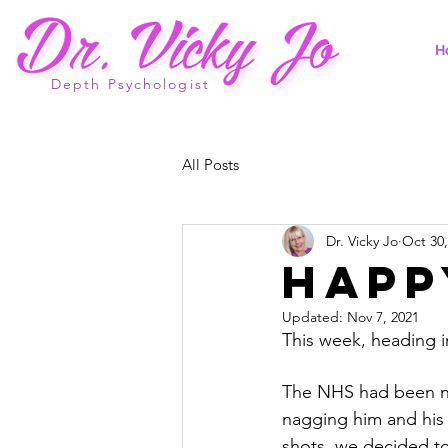
H
Depth Psychologist
All Posts
Dr. Vicky Jo
Oct 30,
Happ
Updated:
Nov 7, 2021
This week, heading i
The NHS had been nag
nagging him and his 
shots, we decided to g