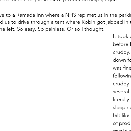
e to a Ramada Inn where a NHS rep met us in the parkin
ed us to drive through a tent where Robin got jabbed in 
he left. So easy. So painless. Or so I thought. 
It took 
before I
cruddy. 
down fo
was fine
followin
cruddy 
several
literally
sleepin
felt lik
of produ