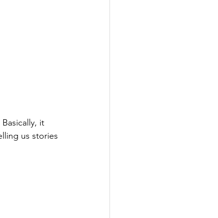
asically, it 
ling us stories 