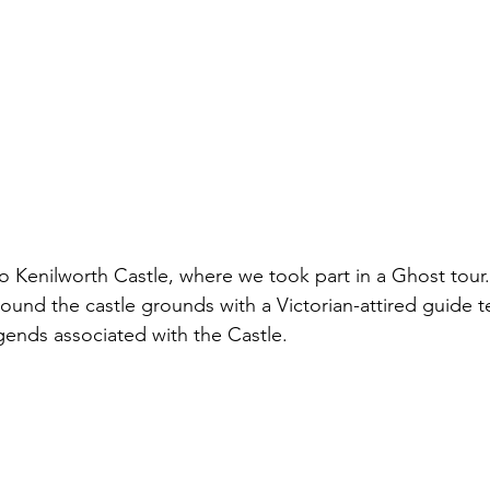
o Kenilworth Castle, where we took part in a Ghost tour. B
und the castle grounds with a Victorian-attired guide tel
ends associated with the Castle. 