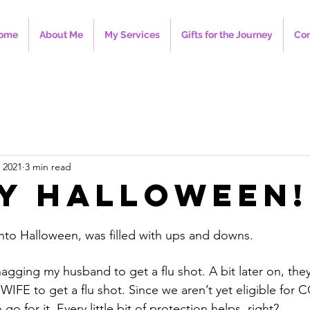
ome
About Me
My Services
Gifts for the Journey
Con
 2021
3 min read
y Halloween!
nto Halloween, was filled with ups and downs. 
ging my husband to get a flu shot. A bit later on, they
WIFE to get a flu shot. Since we aren’t yet eligible for
o for it. Every little bit of protection helps, right?