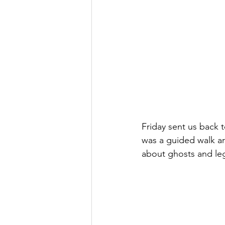
Friday sent us back t
was a guided walk aro
about ghosts and leg