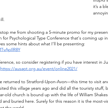
stupid s
it’s a bl
annoyin
ll.
’t stop me from shooting a 5-minute promo for my present
on for Psychological Type Conference that's coming up in
ves some hints about what I’ll be presenting:
MTvApIlR8Y
ference, so consider registering if you have interest in J
 
https://ausapt.org.au/event/online2021/
we returned to Stratford-Upon-Avon—this time to visit an
ited this village years ago and did all the touristy stuff, 
ar-old church is bound up with the life of William Shakes
and buried here. Surely for this reason it is the most-vis
not the world. 