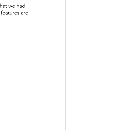
that we had 
features are 