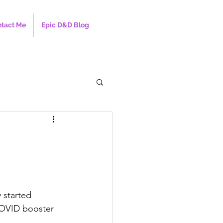
tact Me
Epic D&D Blog
 started 
 COVID booster 