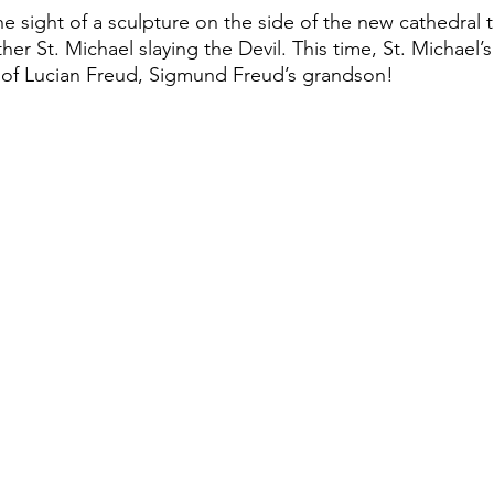
e sight of a sculpture on the side of the new cathedral 
 St. Michael slaying the Devil. This time, St. Michael’s 
s of Lucian Freud, Sigmund Freud’s grandson! 