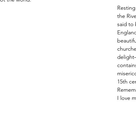
Resting
the Rive
said to
England
beautifu
church
delight
contain
miseric
15th cen
Rememb
I love m