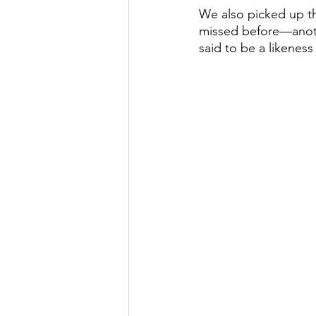
We also picked up th
missed before—another
said to be a likenes