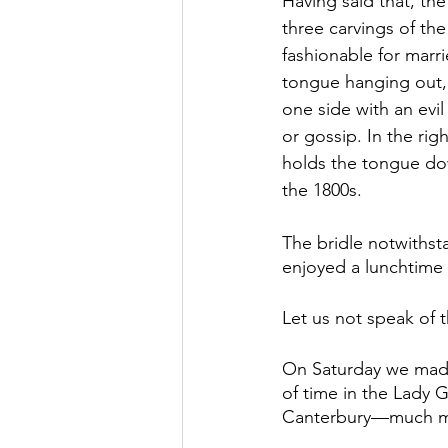
Having said that, the
three carvings of th
fashionable for marr
tongue hanging out, w
one side with an evi
or gossip. In the rig
holds the tongue dow
the 1800s.
The bridle notwithst
enjoyed a lunchtime
Let us not speak of t
On Saturday we made 
of time in the Lady G
Canterbury—much mor