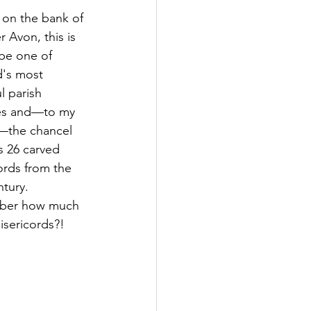
 on the bank of 
r Avon, this is 
 be one of 
's most 
l parish 
es and—to my 
—the chancel 
s 26 carved 
ords from the 
tury. 
er how much 
isericords?! 