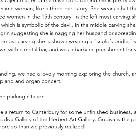
 subject matter of the misericord behind me is pretty awf
e same woman, like a three-part story. She wears a hat th
ied women in the 15th century. In the left-most carving s
hich is symbolic of the devil. In the middle carving she 
l grin suggesting she is nagging her husband or spreading
ht-most carving she is shown wearing a “scold’s bridle,” w
n with a metal bar, and was a barbaric punishment for 
anding, we had a lovely morning exploring the church, a
 piano and organ concert.
he parking citation.
a return to Canterbury for some unfinished business, a
odiva Gallery of the Herbert Art Gallery. Godiva is the pa
e so than we previously realized! 