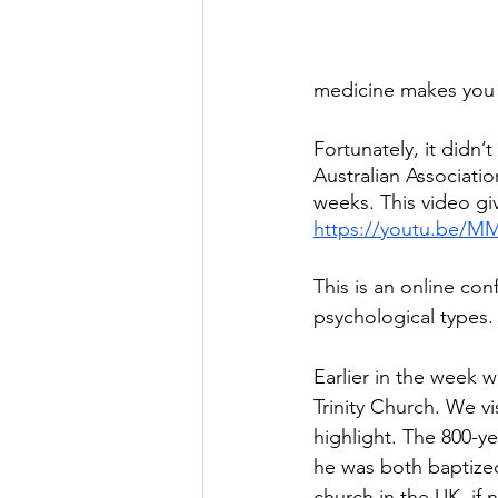
medicine makes you i
Fortunately, it didn
Australian Associati
weeks. This video gi
https://youtu.be/M
This is an online con
psychological types.
Earlier in the week 
Trinity Church. We vis
highlight. The 800-ye
he was both baptized 
church in the UK, if 