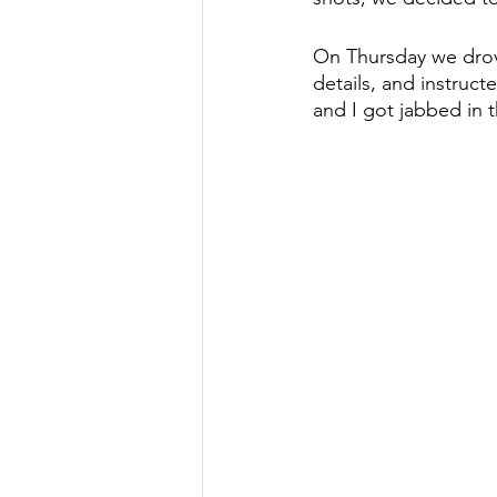
On Thursday we drov
details, and instruct
and I got jabbed in t