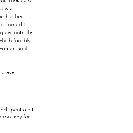
ul. These are 
at was 
he has her 
is turned to 
 evil untruths 
hich forcibly 
women until 
nd even 
nd spent a bit 
tron lady for 