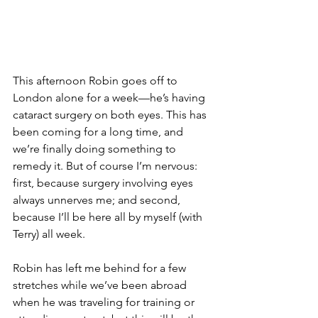
This afternoon Robin goes off to 
London alone for a week—he’s having 
cataract surgery on both eyes. This has 
been coming for a long time, and 
we’re finally doing something to 
remedy it. But of course I’m nervous: 
first, because surgery involving eyes 
always unnerves me; and second, 
because I’ll be here all by myself (with 
Terry) all week.
Robin has left me behind for a few 
stretches while we’ve been abroad 
when he was traveling for training or 