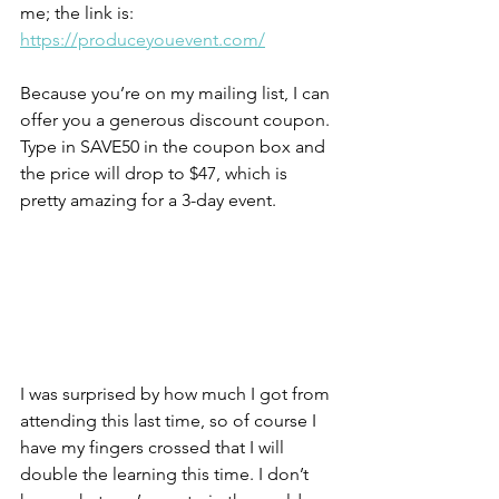
me; the link is: 
https://produceyouevent.com/
Because you’re on my mailing list, I can 
offer you a generous discount coupon. 
Type in SAVE50 in the coupon box and 
the price will drop to $47, which is 
pretty amazing for a 3-day event.
I was surprised by how much I got from 
attending this last time, so of course I 
have my fingers crossed that I will 
double the learning this time. I don’t 