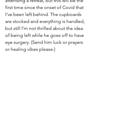
attending a retreat, but this will be the 
first time since the onset of Covid that 
I’ve been left behind. The cupboards 
are stocked and everything is handled, 
but still I’m not thrilled about the idea 
of being left while he goes off to have 
eye surgery. (Send him luck or prayers 
or healing vibes please.)