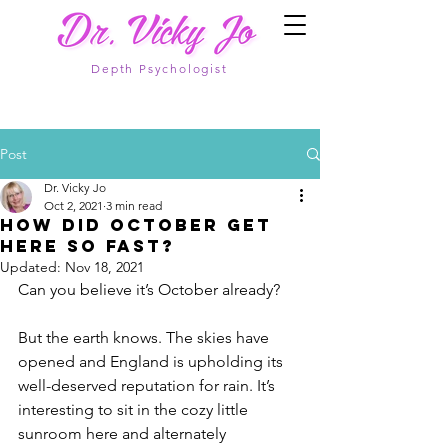
Depth Psychologist
Post
Dr. Vicky Jo
Oct 2, 2021
3 min read
How did October get
here so fast?
Updated:
Nov 18, 2021
Can you believe it’s October already?
But the earth knows. The skies have 
opened and England is upholding its 
well-deserved reputation for rain. It’s 
interesting to sit in the cozy little 
sunroom here and alternately 