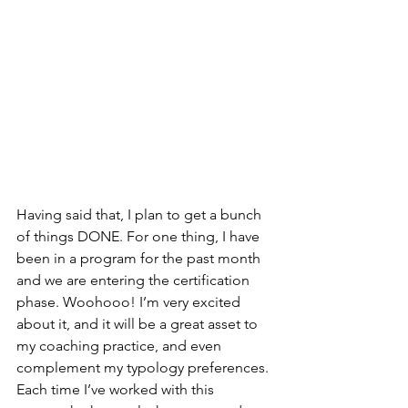
Having said that, I plan to get a bunch 
of things DONE. For one thing, I have 
been in a program for the past month 
and we are entering the certification 
phase. Woohooo! I’m very excited 
about it, and it will be a great asset to 
my coaching practice, and even 
complement my typology preferences. 
Each time I’ve worked with this 