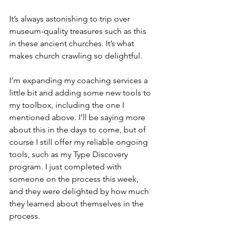
It’s always astonishing to trip over 
museum-quality treasures such as this 
in these ancient churches. It’s what 
makes church crawling so delightful.
I’m expanding my coaching services a 
little bit and adding some new tools to 
my toolbox, including the one I 
mentioned above. I’ll be saying more 
about this in the days to come, but of 
course I still offer my reliable ongoing 
tools, such as my Type Discovery 
program. I just completed with 
someone on the process this week, 
and they were delighted by how much 
they learned about themselves in the 
process. 