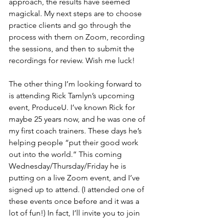
approach, the results have seemed 
magickal. My next steps are to choose 
practice clients and go through the 
process with them on Zoom, recording 
the sessions, and then to submit the 
recordings for review. Wish me luck!
The other thing I’m looking forward to 
is attending Rick Tamlyn’s upcoming 
event, ProduceU. I’ve known Rick for 
maybe 25 years now, and he was one of 
my first coach trainers. These days he’s 
helping people “put their good work 
out into the world.” This coming 
Wednesday/Thursday/Friday he is 
putting on a live Zoom event, and I’ve 
signed up to attend. (I attended one of 
these events once before and it was a 
lot of fun!) In fact, I’ll invite you to join 