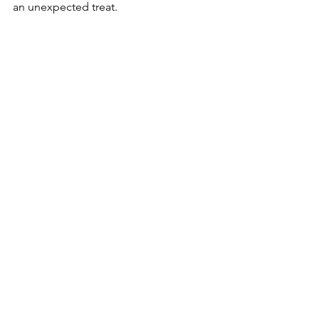
an unexpected treat.