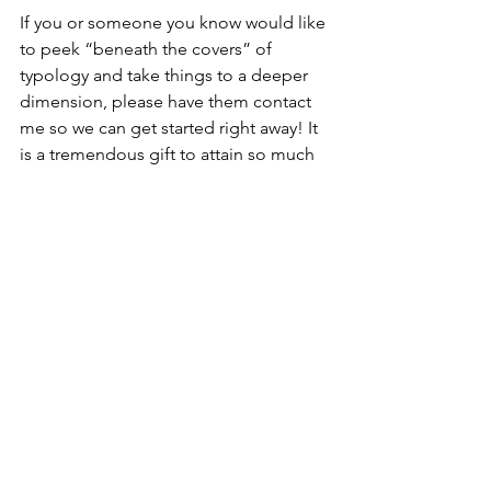
If you or someone you know would like 
to peek “beneath the covers” of 
typology and take things to a deeper 
dimension, please have them contact 
me so we can get started right away! It 
is a tremendous gift to attain so much 
remarkable understanding about 
people.
Until next time….
warmly,
-Dr. Vicky Jo