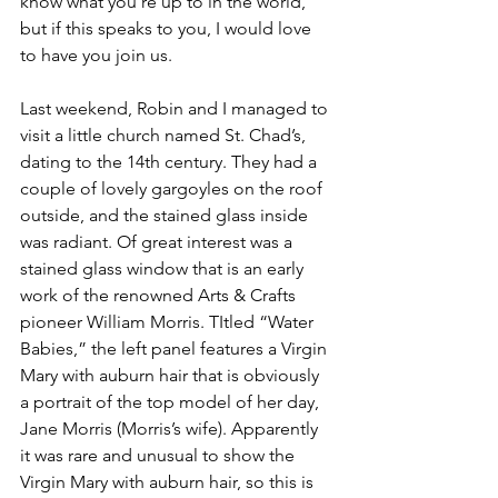
know what you’re up to in the world, 
but if this speaks to you, I would love 
to have you join us.
Last weekend, Robin and I managed to 
visit a little church named St. Chad’s, 
dating to the 14th century. They had a 
couple of lovely gargoyles on the roof 
outside, and the stained glass inside 
was radiant. Of great interest was a 
stained glass window that is an early 
work of the renowned Arts & Crafts 
pioneer William Morris. TItled “Water 
Babies,” the left panel features a Virgin 
Mary with auburn hair that is obviously 
a portrait of the top model of her day, 
Jane Morris (Morris’s wife). Apparently 
it was rare and unusual to show the 
Virgin Mary with auburn hair, so this is 