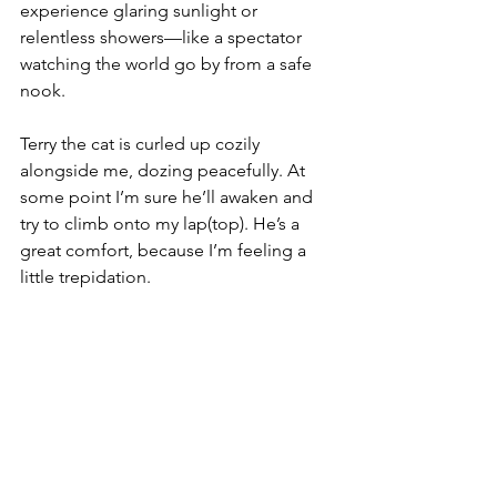
experience glaring sunlight or 
relentless showers—like a spectator 
watching the world go by from a safe 
nook.
Terry the cat is curled up cozily 
alongside me, dozing peacefully. At 
some point I’m sure he’ll awaken and 
try to climb onto my lap(top). He’s a 
great comfort, because I’m feeling a 
little trepidation.