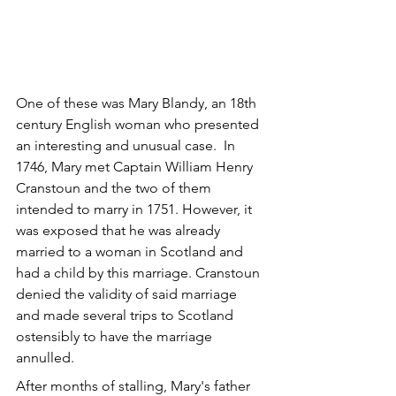
One of these was Mary Blandy, an 18th 
century English woman who presented 
an interesting and unusual case.  In 
1746, Mary met Captain William Henry 
Cranstoun and the two of them 
intended to marry in 1751. However, it 
was exposed that he was already 
married to a woman in Scotland and 
had a child by this marriage. Cranstoun 
denied the validity of said marriage 
and made several trips to Scotland 
ostensibly to have the marriage 
annulled.
After months of stalling, Mary's father 