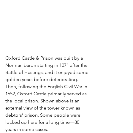
Oxford Castle & Prison was built by a 
Norman baron starting in 1071 after the 
Battle of Hastings, and it enjoyed some 
golden years before deteriorating. 
Then, following the English Civil War in 
1652, Oxford Castle primarily served as 
the local prison. Shown above is an 
external view of the tower known as 
debtors’ prison. Some people were 
locked up here for a long time—30 
years in some cases.