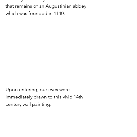
that remains of an Augustinian abbey 
which was founded in 1140.
Upon entering, our eyes were 
immediately drawn to this vivid 14th 
century wall painting. 