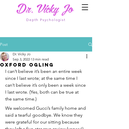
Depth Psychologist
Post
Dr. Vicky Jo
Sep 3, 2022
13 min read
Oxford Ogling
I can’t believe it’s been an entire week 
since I last wrote; at the same time I 
can’t believe it’s only been a week since 
I last wrote. (Yes, both can be true at 
the same time.)
We welcomed Gucci’s family home and 
said a tearful goodbye. We know they 
were grateful for our sitting because 
they left a five-star rave review (yaayyy!). 