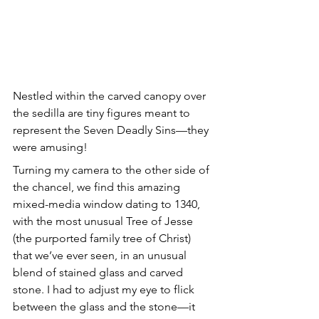
Nestled within the carved canopy over 
the sedilla are tiny figures meant to 
represent the Seven Deadly Sins—they 
were amusing!
Turning my camera to the other side of 
the chancel, we find this amazing 
mixed-media window dating to 1340, 
with the most unusual Tree of Jesse 
(the purported family tree of Christ) 
that we’ve ever seen, in an unusual 
blend of stained glass and carved 
stone. I had to adjust my eye to flick 
between the glass and the stone—it 