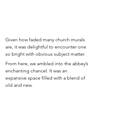
Given how faded many church murals 
are, it was delightful to encounter one 
so bright with obvious subject matter.
From here, we ambled into the abbey’s 
enchanting chancel. It was an 
expansive space filled with a blend of 
old and new.