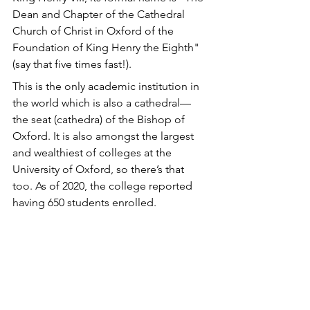
Dean and Chapter of the Cathedral 
Church of Christ in Oxford of the 
Foundation of King Henry the Eighth" 
(say that five times fast!). 
This is the only academic institution in 
the world which is also a cathedral—
the seat (cathedra) of the Bishop of 
Oxford. It is also amongst the largest 
and wealthiest of colleges at the 
University of Oxford, so there’s that 
too. As of 2020, the college reported 
having 650 students enrolled.