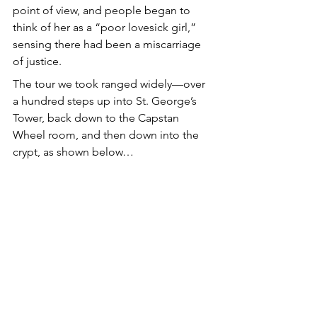
point of view, and people began to 
think of her as a “poor lovesick girl,” 
sensing there had been a miscarriage 
of justice.
The tour we took ranged widely—over 
a hundred steps up into St. George’s 
Tower, back down to the Capstan 
Wheel room, and then down into the 
crypt, as shown below…