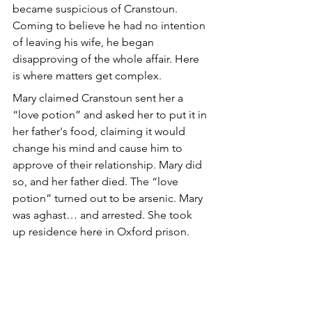
became suspicious of Cranstoun. 
Coming to believe he had no intention 
of leaving his wife, he began 
disapproving of the whole affair. Here 
is where matters get complex. 
Mary claimed Cranstoun sent her a 
“love potion” and asked her to put it in 
her father's food, claiming it would 
change his mind and cause him to 
approve of their relationship. Mary did 
so, and her father died. The “love 
potion” turned out to be arsenic. Mary 
was aghast… and arrested. She took 
up residence here in Oxford prison.