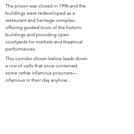
The prison was closed in 1996 and the 
buildings were redeveloped as a 
restaurant and heritage complex, 
offering guided tours of the historic 
buildings and providing open 
courtyards for markets and theatrical 
performances.
This corridor shown below leads down 
a row of cells that once contained 
some rather infamous prisoners—
infamous in their day anyhow…