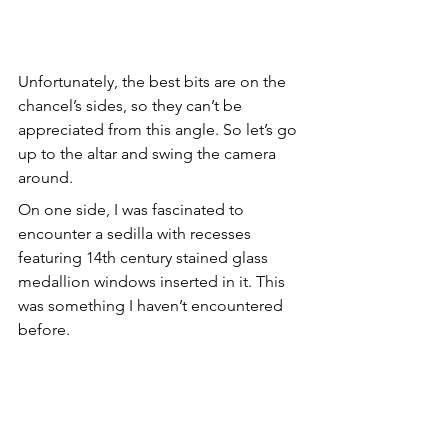
Unfortunately, the best bits are on the 
chancel’s sides, so they can’t be 
appreciated from this angle. So let’s go 
up to the altar and swing the camera 
around.
On one side, I was fascinated to 
encounter a sedilla with recesses 
featuring 14th century stained glass 
medallion windows inserted in it. This 
was something I haven’t encountered 
before.