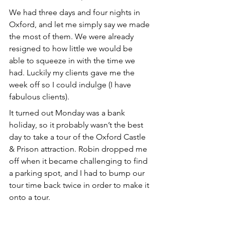
We had three days and four nights in 
Oxford, and let me simply say we made 
the most of them. We were already 
resigned to how little we would be 
able to squeeze in with the time we 
had. Luckily my clients gave me the 
week off so I could indulge (I have 
fabulous clients).
It turned out Monday was a bank 
holiday, so it probably wasn’t the best 
day to take a tour of the Oxford Castle 
& Prison attraction. Robin dropped me 
off when it became challenging to find 
a parking spot, and I had to bump our 
tour time back twice in order to make it 
onto a tour.