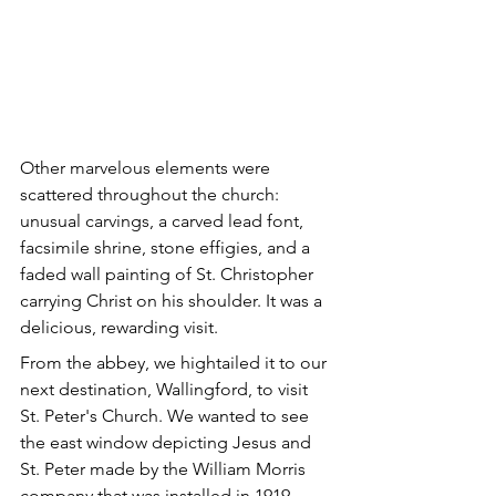
Other marvelous elements were 
scattered throughout the church: 
unusual carvings, a carved lead font, 
facsimile shrine, stone effigies, and a 
faded wall painting of St. Christopher 
carrying Christ on his shoulder. It was a 
delicious, rewarding visit.
From the abbey, we hightailed it to our 
next destination, Wallingford, to visit 
St. Peter's Church. We wanted to see 
the east window depicting Jesus and 
St. Peter made by the William Morris 
company that was installed in 1919.