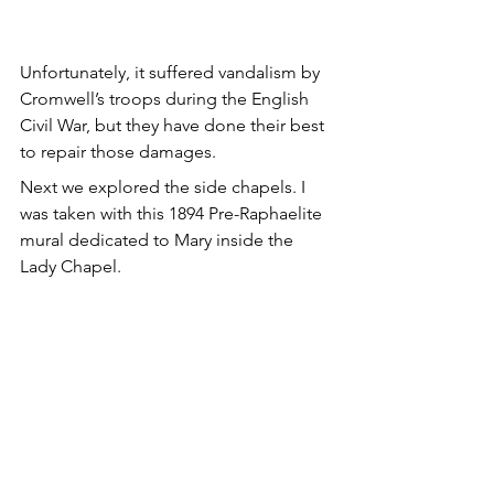
Unfortunately, it suffered vandalism by 
Cromwell’s troops during the English 
Civil War, but they have done their best 
to repair those damages.
Next we explored the side chapels. I 
was taken with this 1894 Pre-Raphaelite 
mural dedicated to Mary inside the 
Lady Chapel.