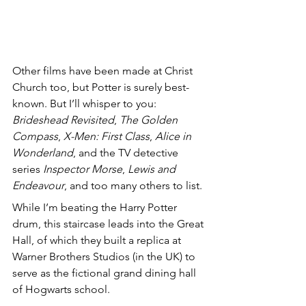
Other films have been made at Christ 
Church too, but Potter is surely best-
known. But I’ll whisper to you: 
Brideshead Revisited
, 
The Golden 
Compass
, 
X-Men: First Class
, 
Alice in 
Wonderland
, and the TV detective 
series 
Inspector Morse
, 
Lewis and 
Endeavour
, and too many others to list.
While I’m beating the Harry Potter 
drum, this staircase leads into the Great 
Hall, of which they built a replica at 
Warner Brothers Studios (in the UK) to 
serve as the fictional grand dining hall 
of Hogwarts school. 