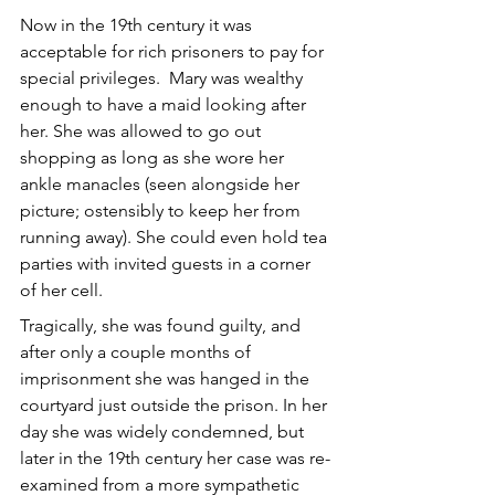
Now in the 19th century it was 
acceptable for rich prisoners to pay for 
special privileges.  Mary was wealthy 
enough to have a maid looking after 
her. She was allowed to go out 
shopping as long as she wore her 
ankle manacles (seen alongside her 
picture; ostensibly to keep her from 
running away). She could even hold tea 
parties with invited guests in a corner 
of her cell.
Tragically, she was found guilty, and 
after only a couple months of 
imprisonment she was hanged in the 
courtyard just outside the prison. In her 
day she was widely condemned, but 
later in the 19th century her case was re-
examined from a more sympathetic 