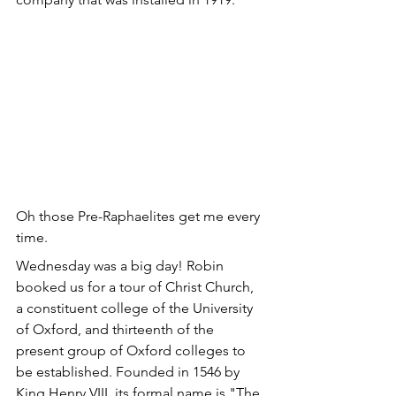
Oh those Pre-Raphaelites get me every 
time.
Wednesday was a big day! Robin 
booked us for a tour of Christ Church, 
a constituent college of the University 
of Oxford, and thirteenth of the 
present group of Oxford colleges to 
be established. Founded in 1546 by 
King Henry VIII, its formal name is "The 