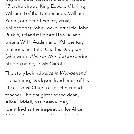
17 archbishops, King Edward VII, King 
William II of the Netherlands, William 
Penn (founder of Pennsylvania), 
philosopher John Locke, art critic John 
Ruskin, scientist Robert Hooke, and 
writers W. H. Auden and 19th century 
mathematics tutor Charles Dodgson 
(who wrote 
Alice in Wonderland 
under 
his pen name, Lewis Carroll). 
The story behind 
Alice in Wonderland
is charming; Dodgson lived most of his 
life at Christ Church as a scholar and 
teacher. The daughter of the dean, 
Alice Liddell, has been widely 
identified as the inspiration for Alice 
(although Dodgson always denied 
this), and the dean himself, Henry 
Liddell, was said to have inspired the 