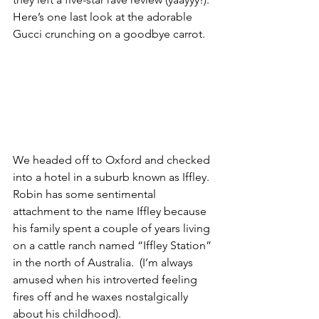
Here’s one last look at the adorable 
Gucci crunching on a goodbye carrot.
We headed off to Oxford and checked 
into a hotel in a suburb known as Iffley. 
Robin has some sentimental 
attachment to the name Iffley because 
his family spent a couple of years living 
on a cattle ranch named “Iffley Station” 
in the north of Australia.  (I’m always 
amused when his introverted feeling 
fires off and he waxes nostalgically 
about his childhood).