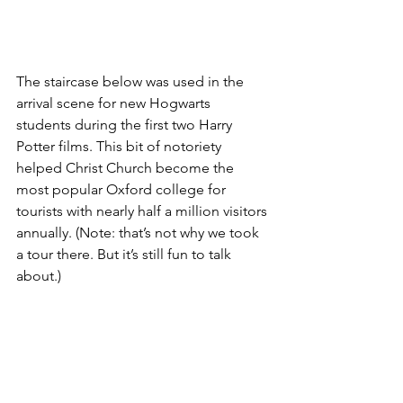
The staircase below was used in the 
arrival scene for new Hogwarts 
students during the first two Harry 
Potter films. This bit of notoriety 
helped Christ Church become the 
most popular Oxford college for 
tourists with nearly half a million visitors 
annually. (Note: that’s not why we took 
a tour there. But it’s still fun to talk 
about.)