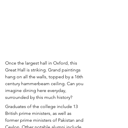
Once the largest hall in Oxford, this 
Great Hall is striking. Grand paintings 
hang on all the walls, topped by a 16th 
century hammerbeam ceiling. Can you 
imagine dining here everyday, 
surrounded by this much history?
Graduates of the college include 13 
British prime ministers, as well as 
former prime ministers of Pakistan and 
Ceylon. Other notable alumni include 