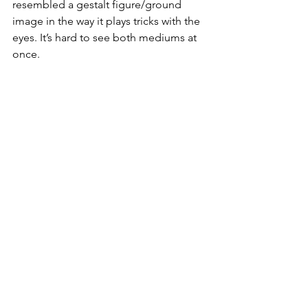
resembled a gestalt figure/ground 
image in the way it plays tricks with the 
eyes. It’s hard to see both mediums at 
once.