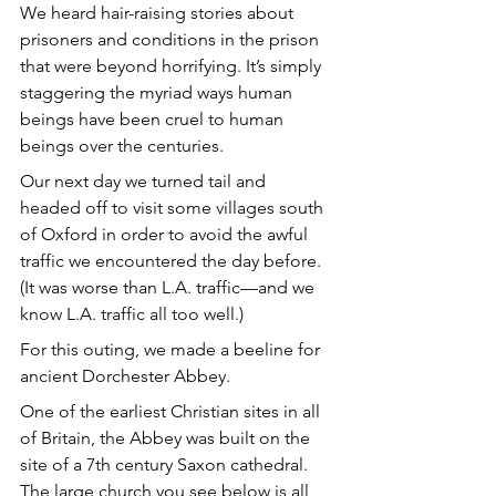
We heard hair-raising stories about 
prisoners and conditions in the prison 
that were beyond horrifying. It’s simply 
staggering the myriad ways human 
beings have been cruel to human 
beings over the centuries. 
Our next day we turned tail and 
headed off to visit some villages south 
of Oxford in order to avoid the awful 
traffic we encountered the day before. 
(It was worse than L.A. traffic—and we 
know L.A. traffic all too well.)
For this outing, we made a beeline for 
ancient Dorchester Abbey.
One of the earliest Christian sites in all 
of Britain, the Abbey was built on the 
site of a 7th century Saxon cathedral. 
The large church you see below is all 