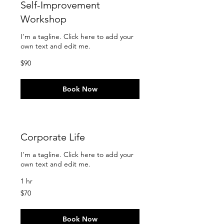
Self-Improvement
Workshop
I'm a tagline. Click here to add your
own text and edit me.
90
$90
US
dollars
Book Now
Corporate Life
I'm a tagline. Click here to add your
own text and edit me.
1 hr
70
$70
US
dollars
Book Now