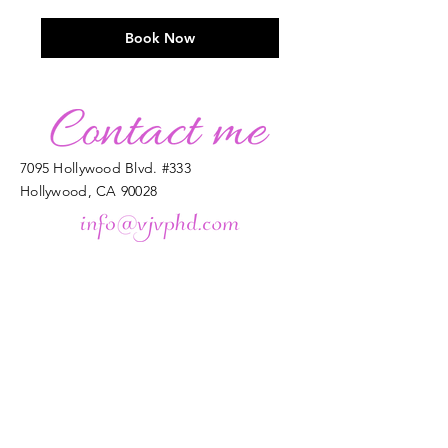
dollars
Book Now
7095 Hollywood Blvd. #333
Hollywood, CA 90028
Enter Your Name
Enter Your Email
Enter Your Subject