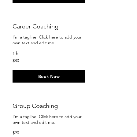
Career Coaching
I'm a tagline. Click here to add your
own text and edit me.
1 hr
80
$80
US
dollars
Book Now
Group Coaching
I'm a tagline. Click here to add your
own text and edit me.
90
$90
US