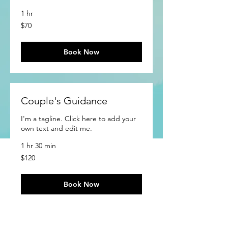
1 hr
70
$70
US
dollars
Book Now
Couple's Guidance
I'm a tagline. Click here to add your
own text and edit me.
1 hr 30 min
120
$120
US
dollars
Book Now