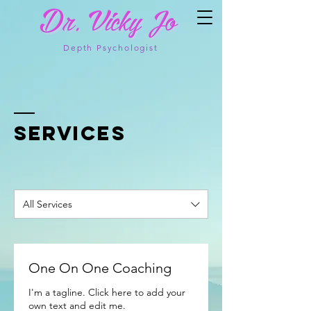
Depth Psychologist
SERVICES
All Services
One On One Coaching
I'm a tagline. Click here to add your
own text and edit me.