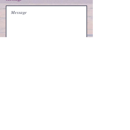
Submit
©
2002-2026
by vjvphd.com
I specialize in psychological types in various forms
including conative, affective, cognitive, MBTI,
Jungian cognitive processes, Berens Interaction
Styles, DISC, or Keirsey Temperament theory, I can
tell you all about C. G. Jung (Carl Jung), Isabel
Briggs-Myers, John Beebe (archetypes), James
Hillman, and various other typology authors. I can
help determine whether your personality type is
INFJ, INTJ, ENFP, INFP, ENTP, INTP, ENFJ, ENTJ,