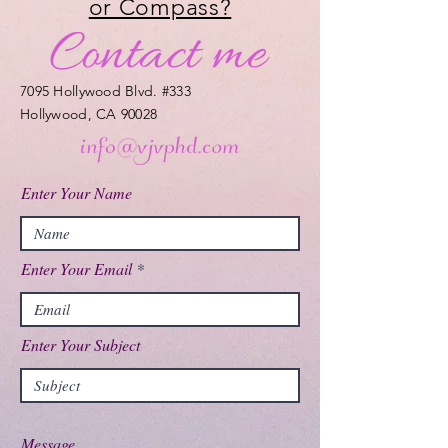
or Compass?
7095 Hollywood Blvd. #333
Hollywood, CA 90028
Enter Your Name
Enter Your Email
Enter Your Subject
Message