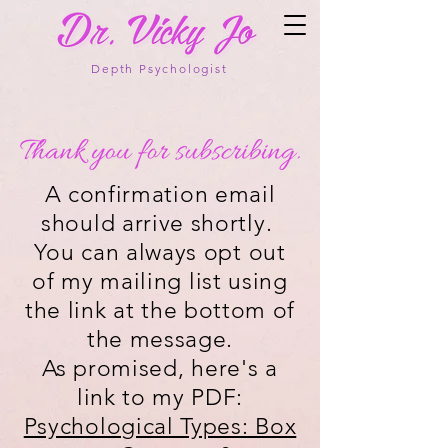
Depth Psychologist
A confirmation email
should arrive shortly.
You can always opt out
of my mailing list using
the link at the bottom of
the message.
As promised, here's a
link to my PDF:
Psychological Types: Box