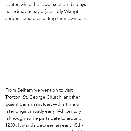
center, while the lower section displays 
Scandinavian-style (possibly Viking) 
serpent-creatures eating their own tails. 
From Selham we went on to visit 
Trotton, St. George Church, another 
quaint parish sanctuary—this time of 
later origin, mostly early 14th century 
(although some parts date to around 
1230). It stands between an early 15th-