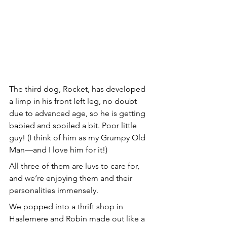
The third dog, Rocket, has developed 
a limp in his front left leg, no doubt 
due to advanced age, so he is getting 
babied and spoiled a bit. Poor little 
guy! (I think of him as my Grumpy Old 
Man—and I love him for it!)
All three of them are luvs to care for, 
and we’re enjoying them and their 
personalities immensely.
We popped into a thrift shop in 
Haslemere and Robin made out like a 