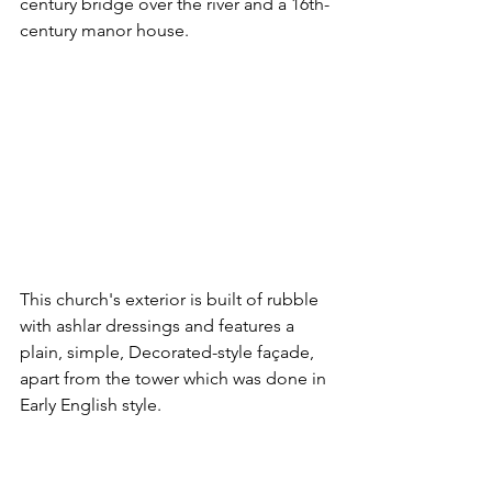
century bridge over the river and a 16th-
century manor house.
This church's exterior is built of rubble 
with ashlar dressings and features a 
plain, simple, Decorated-style façade, 
apart from the tower which was done in 
Early English style.