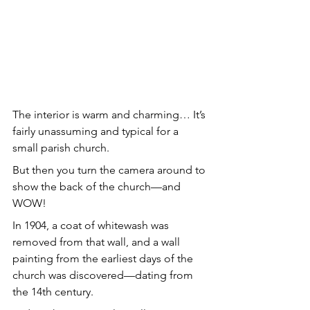
The interior is warm and charming… It’s 
fairly unassuming and typical for a 
small parish church.
But then you turn the camera around to 
show the back of the church—and 
WOW!
In 1904, a coat of whitewash was 
removed from that wall, and a wall 
painting from the earliest days of the 
church was discovered—dating from 
the 14th century.