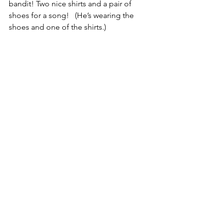
bandit! Two nice shirts and a pair of 
shoes for a song!   (He’s wearing the 
shoes and one of the shirts.)