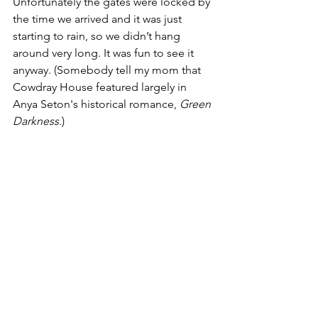
Unfortunately the gates were locked by 
the time we arrived and it was just 
starting to rain, so we didn’t hang 
around very long. It was fun to see it 
anyway. (Somebody tell my mom that 
Cowdray House featured largely in 
Anya Seton's historical romance, 
Green 
Darkness
.)
Speaking of intrigue and rebellion, I 
can hardly talk about what’s going on in 
the U.S. right now with respect to Roe 
v. Wade without my hair catching fire, 
but I’ve considered myself a feminist 
since high school and I feel pretty 
outraged. I attended a private women’s 
college and helped to support a 
classmate in her decision to have an 
abortion so her life wouldn’t be ruined 
by a fling she had with a frat boy, so I 