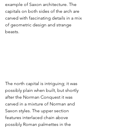
example of Saxon architecture. The 
capitals on both sides of the arch are 
carved with fascinating details in a mix 
of geometric design and strange 
beasts.
The north capital is intriguing; it was 
possibly plain when built, but shortly 
after the Norman Conquest it was 
carved in a mixture of Norman and 
Saxon styles. The upper section 
features interlaced chain above 
possibly Roman palmettes in the 