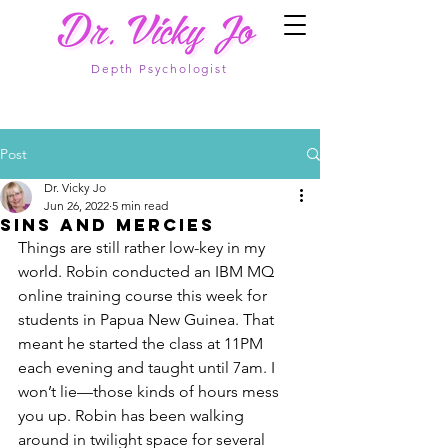
Depth Psychologist
Post
Dr. Vicky Jo
Jun 26, 2022
5 min read
Sins and Mercies
Things are still rather low-key in my 
world. Robin conducted an IBM MQ 
online training course this week for 
students in Papua New Guinea. That 
meant he started the class at 11PM 
each evening and taught until 7am. I 
won’t lie—those kinds of hours mess 
you up. Robin has been walking 
around in twilight space for several 