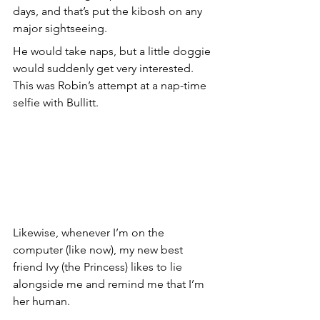
days, and that’s put the kibosh on any 
major sightseeing.
He would take naps, but a little doggie 
would suddenly get very interested. 
This was Robin’s attempt at a nap-time 
selfie with Bullitt.
Likewise, whenever I’m on the 
computer (like now), my new best 
friend Ivy (the Princess) likes to lie 
alongside me and remind me that I’m 
her human.