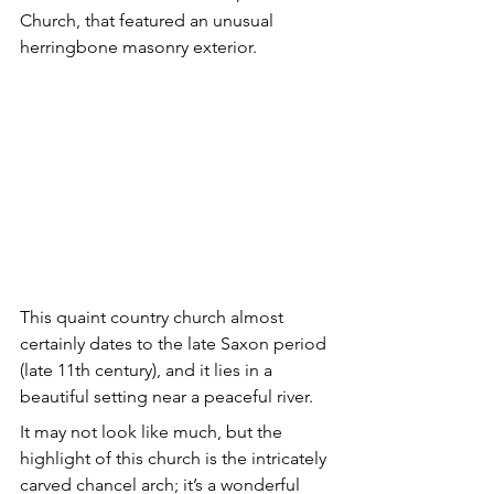
Church, that featured an unusual 
herringbone masonry exterior.
This quaint country church almost 
certainly dates to the late Saxon period 
(late 11th century), and it lies in a 
beautiful setting near a peaceful river. 
It may not look like much, but the 
highlight of this church is the intricately 
carved chancel arch; it’s a wonderful 