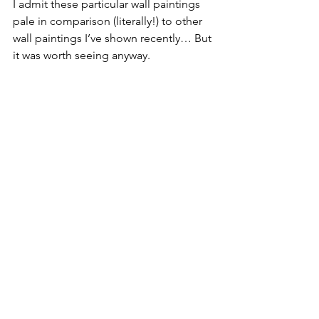
I admit these particular wall paintings 
pale in comparison (literally!) to other 
wall paintings I’ve shown recently… But 
it was worth seeing anyway.