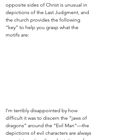
opposite sides of Christ is unusual in 
depictions of the Last Judgment, and 
the church provides the following 
“key” to help you grasp what the 
motifs are:
I’m terribly disappointed by how 
difficult it was to discern the “jaws of 
dragons” around the “Evil Man”—the 
depictions of evil characters are always 