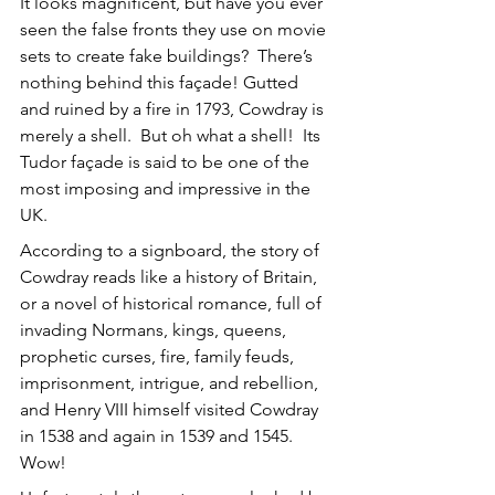
It looks magnificent, but have you ever 
seen the false fronts they use on movie 
sets to create fake buildings?  There’s 
nothing behind this façade! Gutted 
and ruined by a fire in 1793, Cowdray is 
merely a shell.  But oh what a shell!  Its 
Tudor façade is said to be one of the 
most imposing and impressive in the 
UK. 
According to a signboard, the story of 
Cowdray reads like a history of Britain, 
or a novel of historical romance, full of 
invading Normans, kings, queens, 
prophetic curses, fire, family feuds, 
imprisonment, intrigue, and rebellion, 
and Henry VIII himself visited Cowdray 
in 1538 and again in 1539 and 1545. 
Wow!