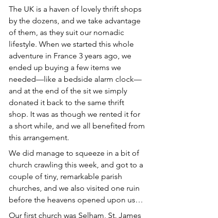
The UK is a haven of lovely thrift shops 
by the dozens, and we take advantage 
of them, as they suit our nomadic 
lifestyle. When we started this whole 
adventure in France 3 years ago, we 
ended up buying a few items we 
needed—like a bedside alarm clock—
and at the end of the sit we simply 
donated it back to the same thrift 
shop. It was as though we rented it for 
a short while, and we all benefited from 
this arrangement.
We did manage to squeeze in a bit of 
church crawling this week, and got to a 
couple of tiny, remarkable parish 
churches, and we also visited one ruin 
before the heavens opened upon us… 
Our first church was Selham, St. James 