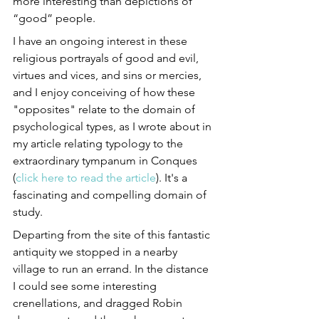
more interesting than depictions of 
“good” people.
I have an ongoing interest in these 
religious portrayals of good and evil, 
virtues and vices, and sins or mercies, 
and I enjoy conceiving of how these 
"opposites" relate to the domain of 
psychological types, as I wrote about in 
my article relating typology to the 
extraordinary tympanum in Conques 
(
click here to read the article
). It's a 
fascinating and compelling domain of 
study.
Departing from the site of this fantastic 
antiquity we stopped in a nearby 
village to run an errand. In the distance 
I could see some interesting 
crenellations, and dragged Robin 