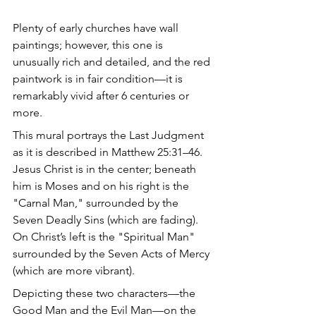
Plenty of early churches have wall 
paintings; however, this one is 
unusually rich and detailed, and the red 
paintwork is in fair condition—it is 
remarkably vivid after 6 centuries or 
more. 
This mural portrays the Last Judgment 
as it is described in Matthew 25:31–46. 
Jesus Christ is in the center; beneath 
him is Moses and on his right is the 
"Carnal Man," surrounded by the 
Seven Deadly Sins (which are fading). 
On Christ’s left is the "Spiritual Man" 
surrounded by the Seven Acts of Mercy 
(which are more vibrant). 
Depicting these two characters—the 
Good Man and the Evil Man—on the 