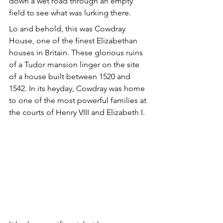
down a wet road through an empty 
field to see what was lurking there. 
Lo and behold, this was Cowdray 
House, one of the finest Elizabethan 
houses in Britain. These glorious ruins 
of a Tudor mansion linger on the site 
of a house built between 1520 and 
1542. In its heyday, Cowdray was home 
to one of the most powerful families at 
the courts of Henry VIII and Elizabeth I.